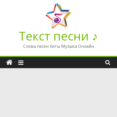
Перейти
к
содержимому
Текст песни ♪
Слова песен Хиты Музыка Онлайн