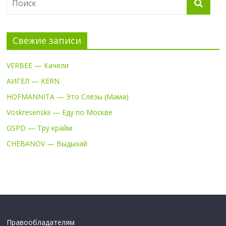
Свежие записи
VERBEE — Качели
АИГЕЛ — KERN
HOFMANNITA — Это Слёзы (Мама)
Voskresenskii — Еду по Москве
GSPD — Тру крайм
CHEBANOV — Выдыхай
Правообладателям