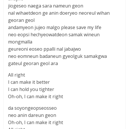
jiogeseo naega sara nameun geon
nal wihaetdeon ge anin doeryeo neoreul wihan
georan geol
andamyeon jujeo malgo please save my life
neo eopsi hechyeowatdeon samak wineun
mongmalla
geureoni eoseo ppalli nal jabajwo
neo eomneun badaneun gyeolguk samakgwa
gateul georan geol ara
All right
I can make it better
I can hold you tighter
Oh-oh, I can make it right
da soyongeopseosseo
neo anin dareun geon
Oh-oh, I can make it right