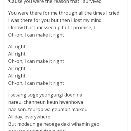
‘Cause you were the reason that I survived
You were there for me through all the times I cried
I was there for you but then I lost my mind
I know that I messed up but I promise, I
Oh-oh, I can make it right
All right
All right
Oh-oh, I can make it right
All right
All right
Oh-oh, I can make it right
i sesang soge yeongungi doen na
nareul channeun keun hwanhowa
nae son, teuropiwa geumbit maikeu
All day, everywhere
But modeun ge neoege daki wihamin geol