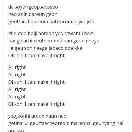
da soyongeopseosseo
neo anin dareun geon
geuttaecheoreom nal eorumanjyeojwo
kkeutdo boiji anteon yeongwonui bam
naege achimeul seonmulhan geon neoya
ije geu son naega jabado doelkka
Oh-oh, I can make it right
All right
All right
Oh-oh, I can make it right
All right
All right
Oh-oh, I can make it right
yeojeonhi areumdaun neo
geunarui geuttaecheoreom mareopsi geunyang nal
anajwo