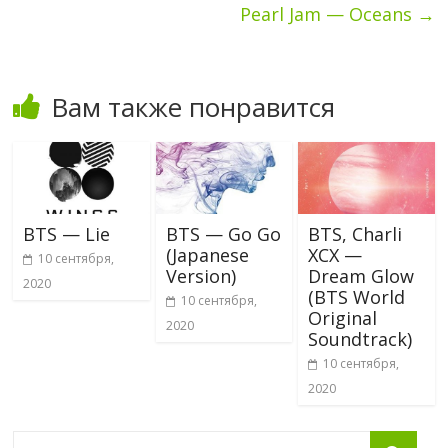
Pearl Jam — Oceans
→
Вам также понравится
BTS — Lie
BTS — Go Go
BTS, Charli
(Japanese
XCX —
10 сентября,
Version)
Dream Glow
2020
(BTS World
10 сентября,
Original
2020
Soundtrack)
10 сентября,
2020