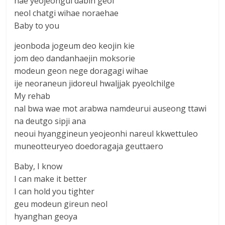
nae yeojeongui dabin geol
neol chatgi wihae noraehae
Baby to you
jeonboda jogeum deo keojin kie
jom deo dandanhaejin moksorie
modeun geon nege doragagi wihae
ije neoraneun jidoreul hwaljjak pyeolchilge
My rehab
nal bwa wae mot arabwa namdeurui auseong ttawi
na deutgo sipji ana
neoui hyanggineun yeojeonhi nareul kkwettuleo
muneotteuryeo doedoragaja geuttaero
Baby, I know
I can make it better
I can hold you tighter
geu modeun gireun neol
hyanghan geoya