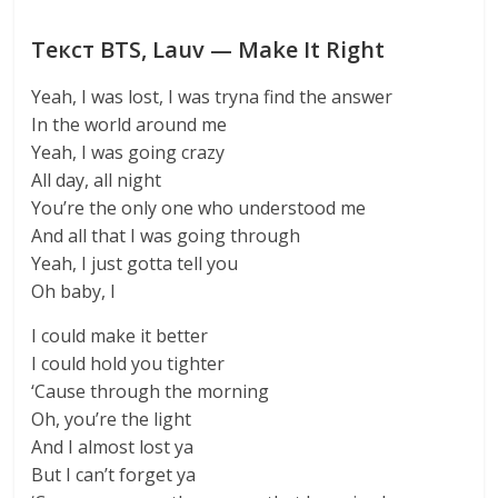
Текст BTS, Lauv — Make It Right
Yeah, I was lost, I was tryna find the answer
In the world around me
Yeah, I was going crazy
All day, all night
You’re the only one who understood me
And all that I was going through
Yeah, I just gotta tell you
Oh baby, I
I could make it better
I could hold you tighter
‘Cause through the morning
Oh, you’re the light
And I almost lost ya
But I can’t forget ya