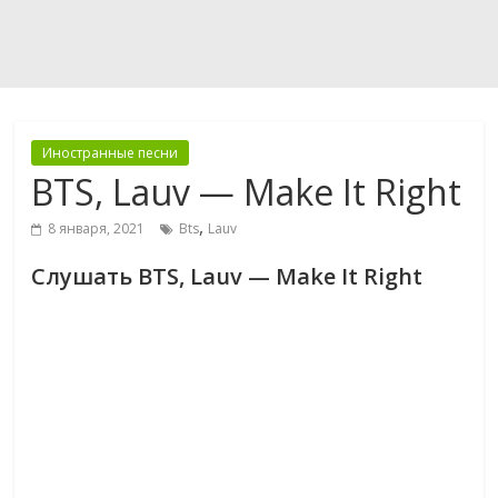
Иностранные песни
BTS, Lauv — Make It Right
,
8 января, 2021
Bts
Lauv
Слушать BTS, Lauv — Make It Right