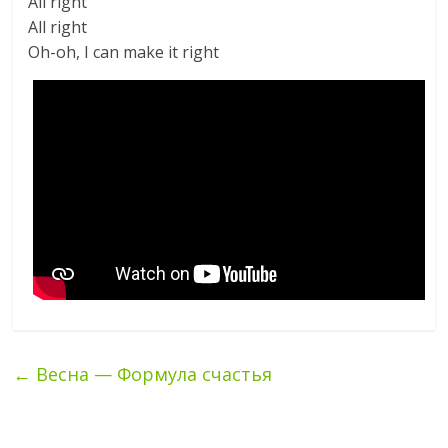
All right
All right
Oh-oh, I can make it right
←
Весна — Формула счастья