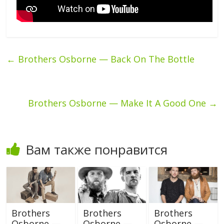
←
Brothers Osborne — Back On The Bottle
Brothers Osborne — Make It A Good One
→
Вам также понравится
Brothers
Brothers
Brothers
Osborne —
Osborne —
Osborne —