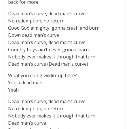
back for more
Dead man’s curve, dead man’s curve
No redemption, no return
Good God almighty, gonna crash and burn
Down dead man’s curve
Dead man’s curve, dead man’s curve
Country boys ain’t never gonna learn
Nobody ever makes it through that turn
Dead man’s curve (Dead man’s curve)
What you doing wildin’ up here?
You a dead man
Yeah
Dead man’s curve, dead man’s curve
No redemption, no return
Nobody ever makes it through that turn
Dead man’s curve