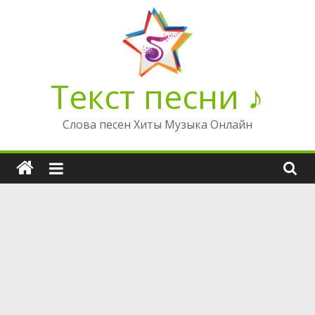
Перейти
к
содержимому
Текст песни ♪
Слова песен Хиты Музыка Онлайн