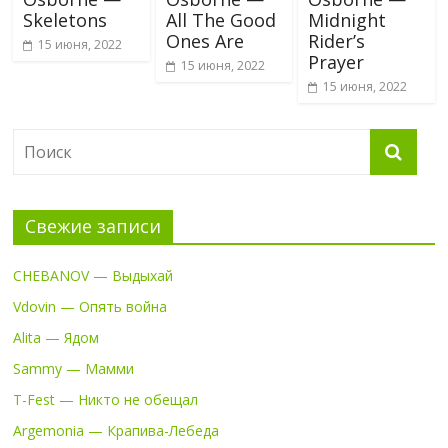
Skeletons
All The Good
Midnight
Ones Are
Rider’s
15 июня, 2022
Prayer
15 июня, 2022
15 июня, 2022
Свежие записи
CHEBANOV — Выдыхай
Vdovin — Опять война
Alita — Ядом
Sammy — Мамми
T-Fest — Никто не обещал
Argemonia — Крапива-Лебеда