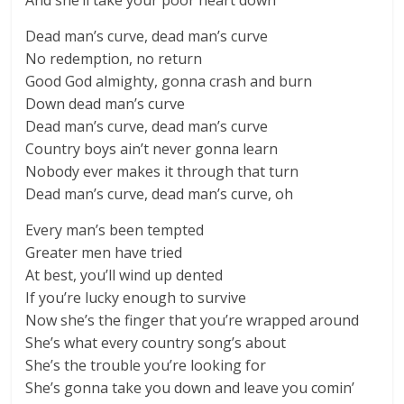
And she’ll take your poor heart down
Dead man’s curve, dead man’s curve
No redemption, no return
Good God almighty, gonna crash and burn
Down dead man’s curve
Dead man’s curve, dead man’s curve
Country boys ain’t never gonna learn
Nobody ever makes it through that turn
Dead man’s curve, dead man’s curve, oh
Every man’s been tempted
Greater men have tried
At best, you’ll wind up dented
If you’re lucky enough to survive
Now she’s the finger that you’re wrapped around
She’s what every country song’s about
She’s the trouble you’re looking for
She’s gonna take you down and leave you comin’