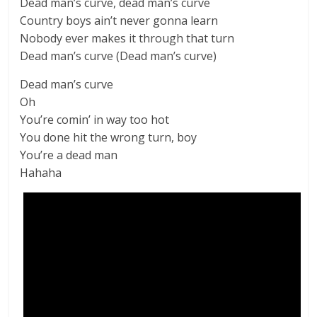
Dead man’s curve, dead man’s curve
Country boys ain’t never gonna learn
Nobody ever makes it through that turn
Dead man’s curve (Dead man’s curve)
Dead man’s curve
Oh
You’re comin’ in way too hot
You done hit the wrong turn, boy
You’re a dead man
Hahaha