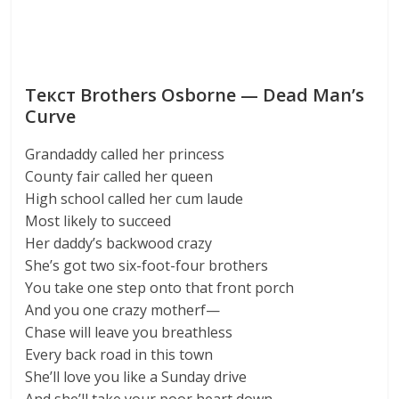
Текст Brothers Osborne — Dead Man’s
Curve
Grandaddy called her princess
County fair called her queen
High school called her cum laude
Most likely to succeed
Her daddy’s backwood crazy
She’s got two six-foot-four brothers
You take one step onto that front porch
And you one crazy motherf—
Chase will leave you breathless
Every back road in this town
She’ll love you like a Sunday drive