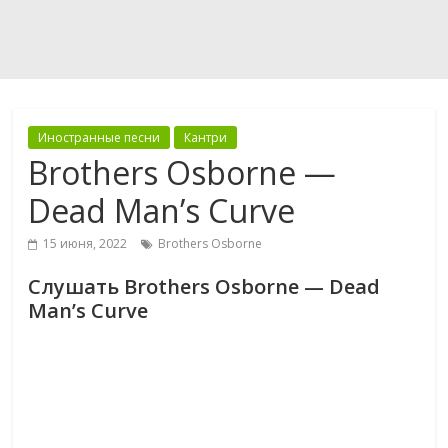
Иностранные песни
Кантри
Brothers Osborne —
Dead Man’s Curve
15 июня, 2022
Brothers Osborne
Слушать Brothers Osborne — Dead
Man’s Curve