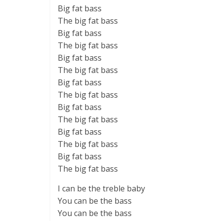
Big fat bass
The big fat bass
Big fat bass
The big fat bass
Big fat bass
The big fat bass
Big fat bass
The big fat bass
Big fat bass
The big fat bass
Big fat bass
The big fat bass
Big fat bass
The big fat bass
I can be the treble baby
You can be the bass
You can be the bass