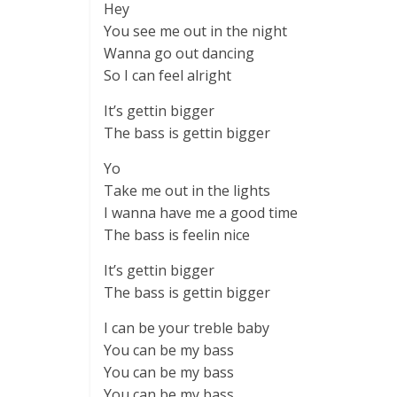
Hey
You see me out in the night
Wanna go out dancing
So I can feel alright
It’s gettin bigger
The bass is gettin bigger
Yo
Take me out in the lights
I wanna have me a good time
The bass is feelin nice
It’s gettin bigger
The bass is gettin bigger
I can be your treble baby
You can be my bass
You can be my bass
You can be my bass