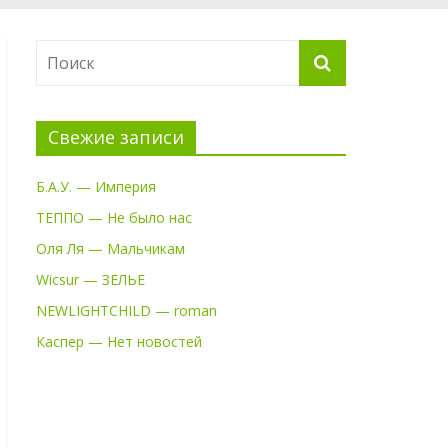
Свежие записи
Б.А.У. — Империя
ТЕППО — Не было нас
Оля Ля — Мальчикам
Wicsur — ЗЕЛЬЕ
NEWLIGHTCHILD — roman
Каспер — Нет новостей