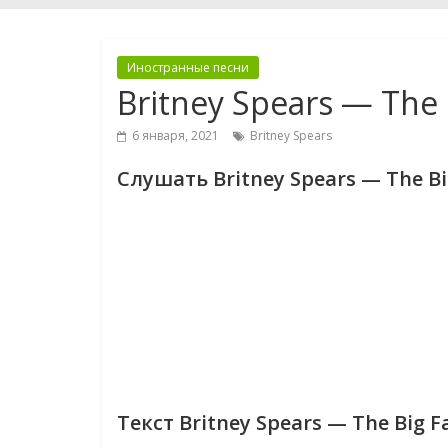
Иностранные песни
Britney Spears — The 
6 января, 2021
Britney Spears
Слушать Britney Spears — The Bi
Текст Britney Spears — The Big F