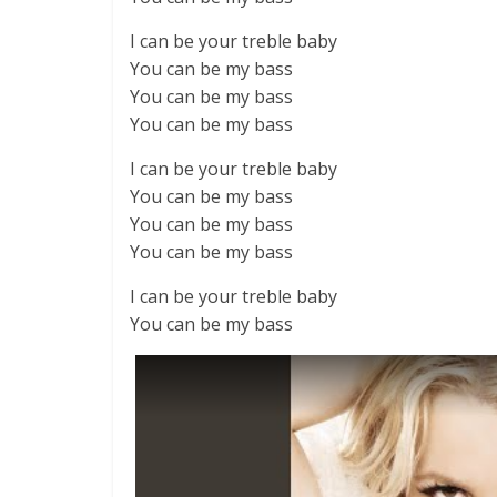
I can be your treble baby
You can be my bass
You can be my bass
You can be my bass
I can be your treble baby
You can be my bass
You can be my bass
You can be my bass
I can be your treble baby
You can be my bass