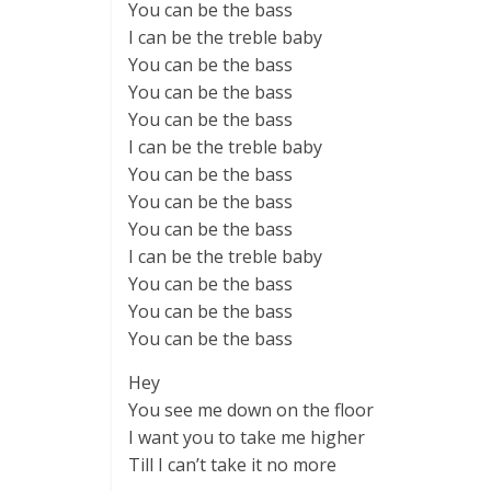
You can be the bass
I can be the treble baby
You can be the bass
You can be the bass
You can be the bass
I can be the treble baby
You can be the bass
You can be the bass
You can be the bass
I can be the treble baby
You can be the bass
You can be the bass
You can be the bass
Hey
You see me down on the floor
I want you to take me higher
Till I can’t take it no more