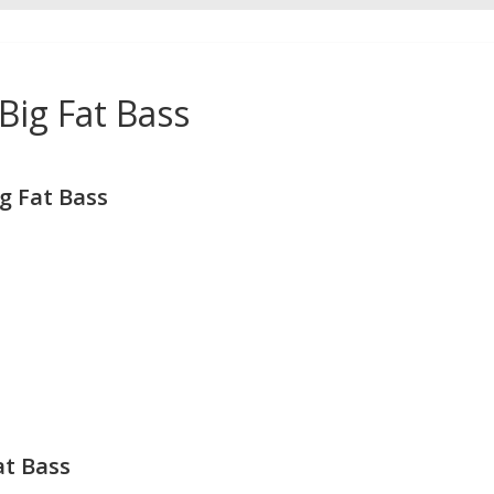
Big Fat Bass
g Fat Bass
at Bass