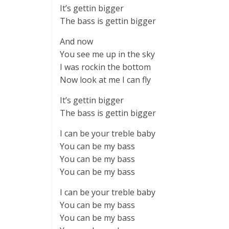
It’s gettin bigger
The bass is gettin bigger
And now
You see me up in the sky
I was rockin the bottom
Now look at me I can fly
It’s gettin bigger
The bass is gettin bigger
I can be your treble baby
You can be my bass
You can be my bass
You can be my bass
I can be your treble baby
You can be my bass
You can be my bass