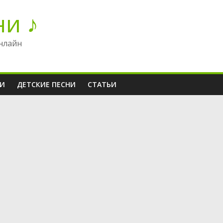
ни ♪
нлайн
НИ
ДЕТСКИЕ ПЕСНИ
СТАТЬИ