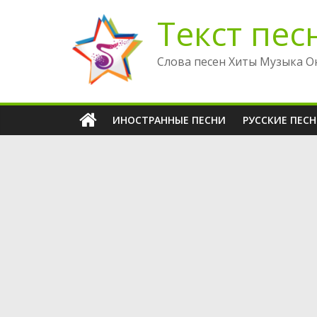
Перейти
Текст пес
к
содержимому
Слова песен Хиты Музыка О
ИНОСТРАННЫЕ ПЕСНИ
РУССКИЕ ПЕС