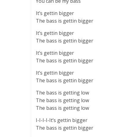
You can be my bass
It’s gettin bigger
The bass is gettin bigger
It’s gettin bigger
The bass is gettin bigger
It’s gettin bigger
The bass is gettin bigger
It’s gettin bigger
The bass is gettin bigger
The bass is getting low
The bass is getting low
The bass is getting low
I-I-I-I-It’s gettin bigger
The bass is gettin bigger