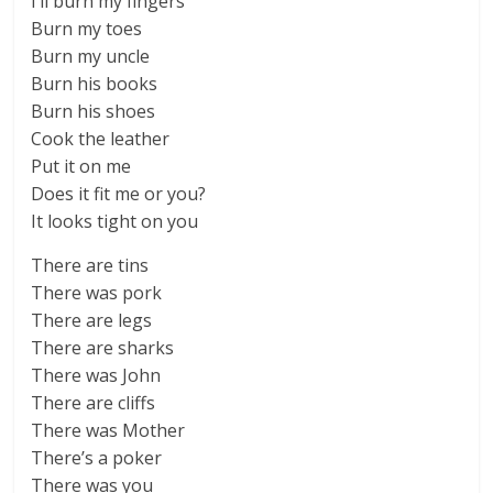
I’ll burn my fingers
Burn my toes
Burn my uncle
Burn his books
Burn his shoes
Cook the leather
Put it on me
Does it fit me or you?
It looks tight on you
There are tins
There was pork
There are legs
There are sharks
There was John
There are cliffs
There was Mother
There’s a poker
There was you