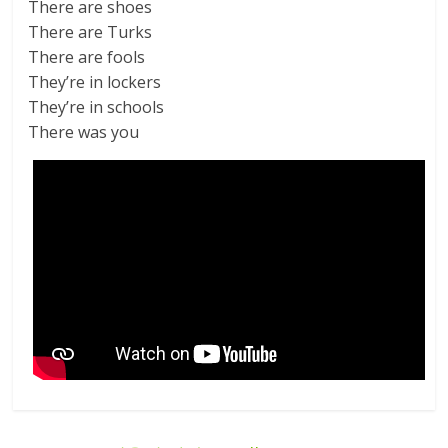
There are shoes
There are Turks
There are fools
They’re in lockers
They’re in schools
There was you