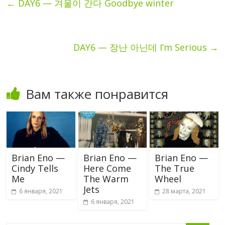
←
DAY6 — 겨울이 간다 Goodbye winter
DAY6 — 장난 아닌데 I’m Serious
→
Вам также понравится
Brian Eno —
Brian Eno —
Brian Eno —
Cindy Tells
Here Come
The True
Me
The Warm
Wheel
Jets
6 января, 2021
28 марта, 2021
6 января, 2021