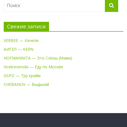
Свежие записи
VERBEE — Качели
АИГЕЛ — KERN
HOFMANNITA — Это Слёзы (Мама)
Voskresenskii — Еду по Москве
GSPD — Тру крайм
CHEBANOV — Выдыхай