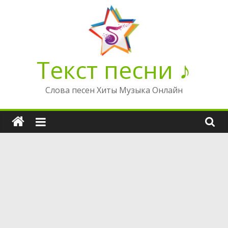
Перейти
к
содержимому
Текст песни ♪
Слова песен Хиты Музыка Онлайн