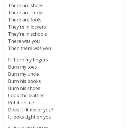
There are shoes
There are Turks
There are fools
They’re in lockers
They’re in schools
There was you
Then there was you
I’ll burn my fingers
Burn my toes
Burn my uncle
Burn his books
Burn his shoes
Cook the leather
Put it on me
Does it fit me or you?
It looks tight on you