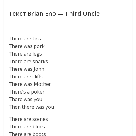
Текст Brian Eno — Third Uncle
There are tins
There was pork
There are legs
There are sharks
There was John
There are cliffs
There was Mother
There’s a poker
There was you
Then there was you
There are scenes
There are blues
There are boots