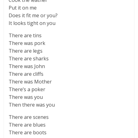
Cook the leather
Put it on me
Does it fit me or you?
It looks tight on you
There are tins
There was pork
There are legs
There are sharks
There was John
There are cliffs
There was Mother
There’s a poker
There was you
Then there was you
There are scenes
There are blues
There are boots