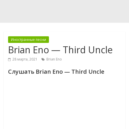
Иностранные песни
Brian Eno — Third Uncle
28 марта, 2021
Brian Eno
Слушать Brian Eno — Third Uncle