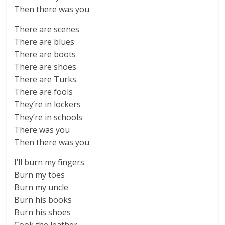
Then there was you
There are scenes
There are blues
There are boots
There are shoes
There are Turks
There are fools
They’re in lockers
They’re in schools
There was you
Then there was you
I’ll burn my fingers
Burn my toes
Burn my uncle
Burn his books
Burn his shoes