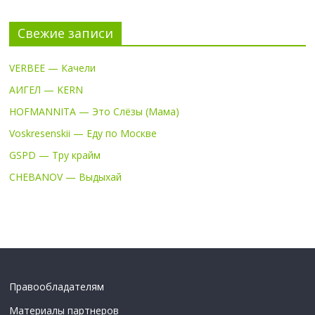
Свежие записи
VERBEE — Качели
АИГЕЛ — KERN
HOFMANNITA — Это Слёзы (Мама)
Voskresenskii — Еду по Москве
GSPD — Тру крайм
CHEBANOV — Выдыхай
Правообладателям
Материалы партнеров