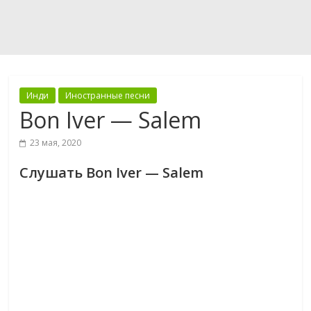
Инди
Иностранные песни
Bon Iver — Salem
23 мая, 2020
Слушать Bon Iver — Salem