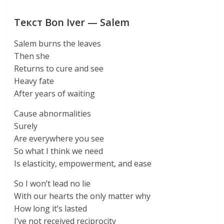
Текст Bon Iver — Salem
Salem burns the leaves
Then she
Returns to cure and see
Heavy fate
After years of waiting
Cause abnormalities
Surely
Are everywhere you see
So what I think we need
Is elasticity, empowerment, and ease
So I won’t lead no lie
With our hearts the only matter why
How long it’s lasted
I’ve not received reciprocity