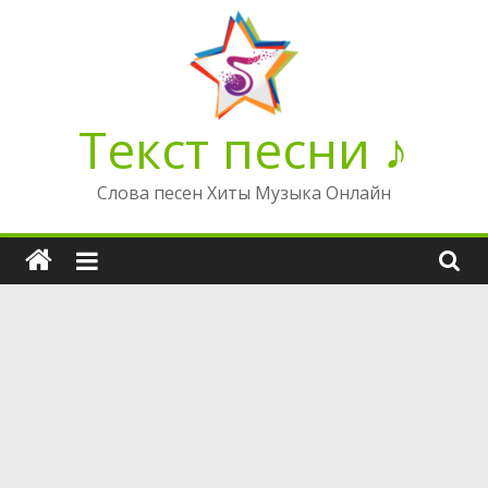
Перейти
к
содержимому
Текст песни ♪
Слова песен Хиты Музыка Онлайн