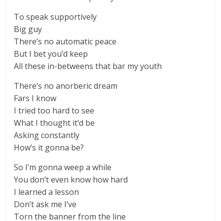
To speak supportively
Big guy
There’s no automatic peace
But I bet you’d keep
All these in-betweens that bar my youth
There’s no anorberic dream
Fars I know
I tried too hard to see
What I thought it’d be
Asking constantly
How’s it gonna be?
So I’m gonna weep a while
You don’t even know how hard
I learned a lesson
Don’t ask me I’ve
Torn the banner from the line