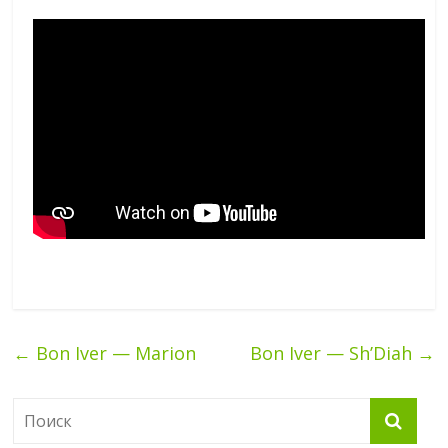
←
Bon Iver — Marion
Bon Iver — Sh’Diah
→