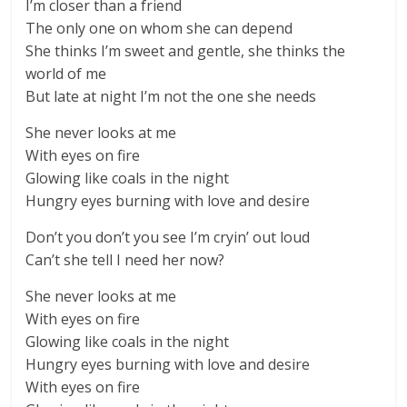
I’m closer than a friend
The only one on whom she can depend
She thinks I’m sweet and gentle, she thinks the
world of me
But late at night I’m not the one she needs
She never looks at me
With eyes on fire
Glowing like coals in the night
Hungry eyes burning with love and desire
Don’t you don’t you see I’m cryin’ out loud
Can’t she tell I need her now?
She never looks at me
With eyes on fire
Glowing like coals in the night
Hungry eyes burning with love and desire
With eyes on fire