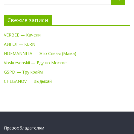
Свежие записи
VERBEE — Качели
АИГЕЛ — KERN
HOFMANNITA — Это Слёзы (Мама)
Voskresenskii — Еду по Москве
GSPD — Тру крайм
CHEBANOV — Выдыхай
Правообладателям