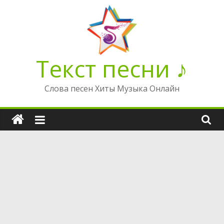
Перейти
к
содержимому
Текст песни ♪
Слова песен Хиты Музыка Онлайн