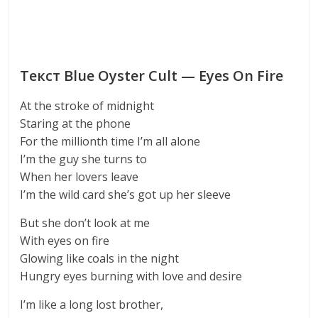
Текст Blue Oyster Cult — Eyes On Fire
At the stroke of midnight
Staring at the phone
For the millionth time I’m all alone
I’m the guy she turns to
When her lovers leave
I’m the wild card she’s got up her sleeve
But she don’t look at me
With eyes on fire
Glowing like coals in the night
Hungry eyes burning with love and desire
I’m like a long lost brother,