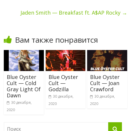
Jaden Smith — Breakfast ft. A$AP Rocky
→
Вам также понравится
Blue Oyster
Blue Oyster
Blue Oyster
Cult — Cold
Cult —
Cult — Joan
Gray Light Of
Godzilla
Crawford
Dawn
30 декабря,
30 декабря,
30 декабря,
2020
2020
2020