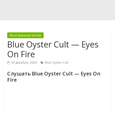
Иностранные песни
Blue Oyster Cult — Eyes
On Fire
30 декабря, 2020
Blue Oyster Cult
Слушать Blue Oyster Cult — Eyes On
Fire