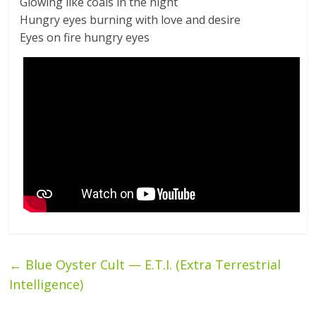
Glowing like coals in the night
Hungry eyes burning with love and desire
Eyes on fire hungry eyes
←
Blue Oyster Cult — E.T.I. (Extra Terrestrial
Intelligence)