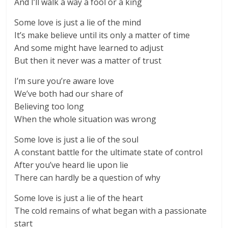
And I’ll walk a way a fool or a king
Some love is just a lie of the mind
It’s make believe until its only a matter of time
And some might have learned to adjust
But then it never was a matter of trust
I’m sure you’re aware love
We’ve both had our share of
Believing too long
When the whole situation was wrong
Some love is just a lie of the soul
A constant battle for the ultimate state of control
After you’ve heard lie upon lie
There can hardly be a question of why
Some love is just a lie of the heart
The cold remains of what began with a passionate
start