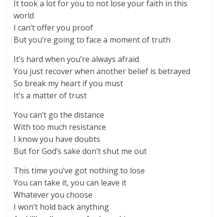
It took a lot for you to not lose your faith in this
world
I can’t offer you proof
But you’re going to face a moment of truth
It’s hard when you’re always afraid
You just recover when another belief is betrayed
So break my heart if you must
It’s a matter of trust
You can’t go the distance
With too much resistance
I know you have doubts
But for God’s sake don’t shut me out
This time you’ve got nothing to lose
You can take it, you can leave it
Whatever you choose
I won’t hold back anything