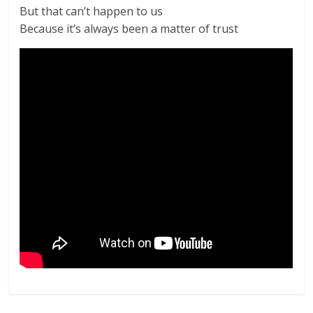
But that can’t happen to us
Because it’s always been a matter of trust