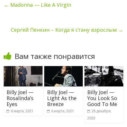
←
Madonna — Like A Virgin
Сергей Пенкин – Когда я стану взрослым
→
Вам также понравится
Billy Joel —
Billy Joel —
Billy Joel —
Rosalinda’s
Light As the
You Look So
Eyes
Breeze
Good To Me
6 марта, 2021
6 марта, 2021
28 декабря,
2020