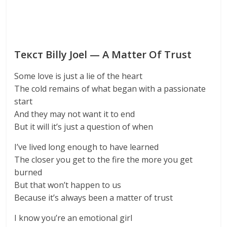
Текст Billy Joel — A Matter Of Trust
Some love is just a lie of the heart
The cold remains of what began with a passionate
start
And they may not want it to end
But it will it’s just a question of when
I’ve lived long enough to have learned
The closer you get to the fire the more you get
burned
But that won’t happen to us
Because it’s always been a matter of trust
I know you’re an emotional girl