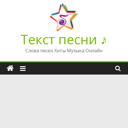
Перейти
к
содержимому
Текст песни ♪
Слова песен Хиты Музыка Онлайн