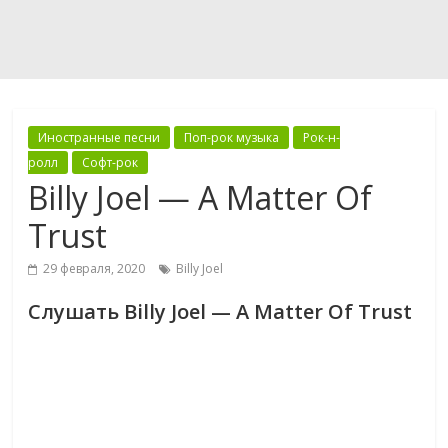
Иностранные песни
Поп-рок музыка
Рок-н-
ролл
Софт-рок
Billy Joel — A Matter Of
Trust
29 февраля, 2020
Billy Joel
Слушать Billy Joel — A Matter Of Trust