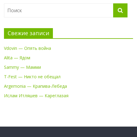
Свежие записи
Vdovin — Опять война
Alita — Ядом
Sammy — Мамми
T-Fest — Никто не обещал
Argemonia — Крапива-Лебеда
Ислам Итляшев — Кареглазая