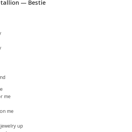
allion — Bestie
y
y
end
me
or me
 on me
 jewelry up