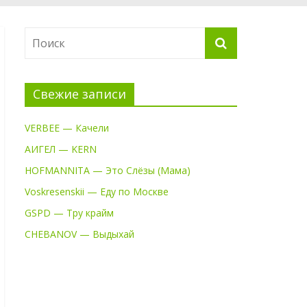
Свежие записи
VERBEE — Качели
АИГЕЛ — KERN
HOFMANNITA — Это Слёзы (Мама)
Voskresenskii — Еду по Москве
GSPD — Тру крайм
CHEBANOV — Выдыхай