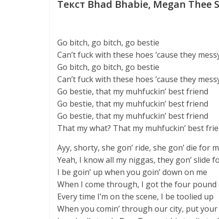
Текст Bhad Bhabie, Megan Thee St
Go bitch, go bitch, go bestie
Can’t fuck with these hoes ’cause they mess
Go bitch, go bitch, go bestie
Can’t fuck with these hoes ’cause they mess
Go bestie, that my muhfuckin’ best friend
Go bestie, that my muhfuckin’ best friend
Go bestie, that my muhfuckin’ best friend
That my what? That my muhfuckin’ best fri
Ayy, shorty, she gon’ ride, she gon’ die for 
Yeah, I know all my niggas, they gon’ slide f
I be goin’ up when you goin’ down on me
When I come through, I got the four pound
Every time I’m on the scene, I be toolied up
When you comin’ through our city, put your