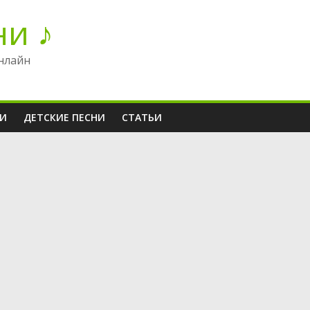
ни ♪
нлайн
НИ
ДЕТСКИЕ ПЕСНИ
СТАТЬИ