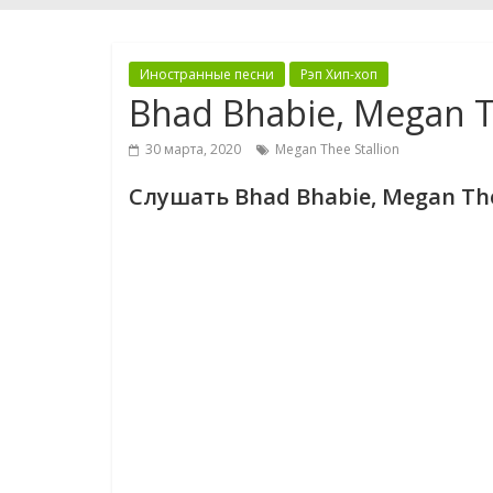
Иностранные песни
Рэп Хип-хоп
Bhad Bhabie, Megan Th
30 марта, 2020
Megan Thee Stallion
Слушать Bhad Bhabie, Megan Thee