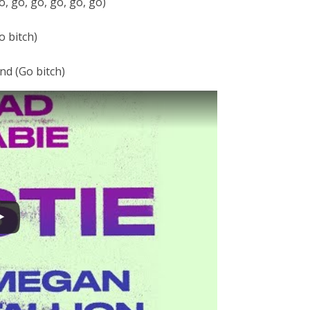
, go, go, go, go, go)
o bitch)
nd (Go bitch)