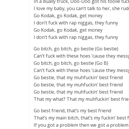
In a dually truck, Doo-Doo got his toolie tu
I love my baby, you can’t talk to her, she rud
Go Kodak, go Kodak, get money
I don’t fuck with rap niggas, they funny
Go Kodak, go Kodak, get money
I don’t fuck with rap niggas, they funny
Go bitch, go bitch, go bestie (Go bestie)
Can’t fuck with these hoes ’cause they mess
Go bitch, go bitch, go bestie (Go B)
Can’t fuck with these hoes ’cause they mess
Go bestie, that my muhfuckin’ best friend
Go bestie, that my muhfuckin’ best friend
Go bestie, that my muhfuckin’ best friend
That my what? That my muhfuckin’ best fri
Go best friend, that’s my best friend
That’s my main bitch, that’s my fuckin’ best f
If you got a problem then we got a problem