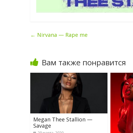
←
Nirvana — Rape me
Вам также понравится
Megan Thee Stallion —
Savage
29 марта, 2020