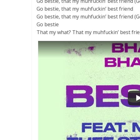
Go bestie, that my muhfuckin’ best friend (Go
Go bestie, that my muhfuckin’ best friend
Go bestie, that my muhfuckin’ best friend (G
Go bestie
That my what? That my muhfuckin’ best frie