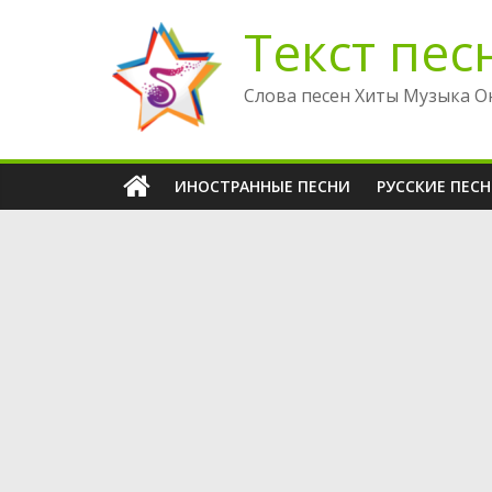
Перейти
Текст пес
к
содержимому
Слова песен Хиты Музыка О
ИНОСТРАННЫЕ ПЕСНИ
РУССКИЕ ПЕС