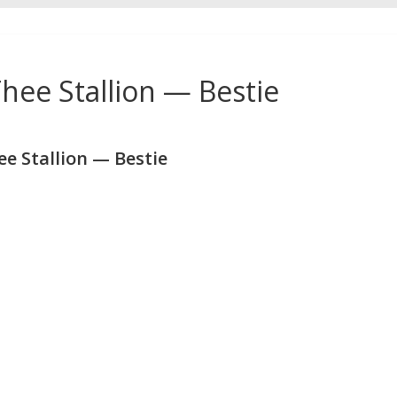
ee Stallion — Bestie
 Stallion — Bestie