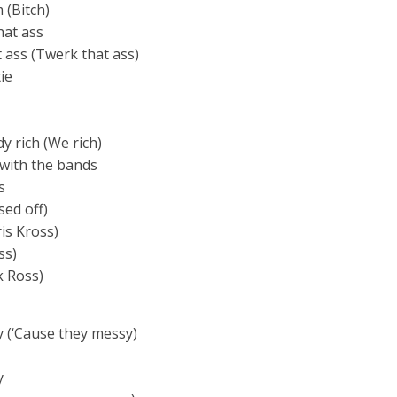
 (Bitch)
hat ass
at ass (Twerk that ass)
ie
y rich (We rich)
 with the bands
s
sed off)
is Kross)
ss)
k Ross)
y (‘Cause they messy)
y