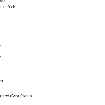
cked
e as fuck
y
y
end
riend (Best friend)