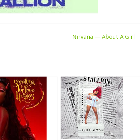
Nirvana — About A Girl