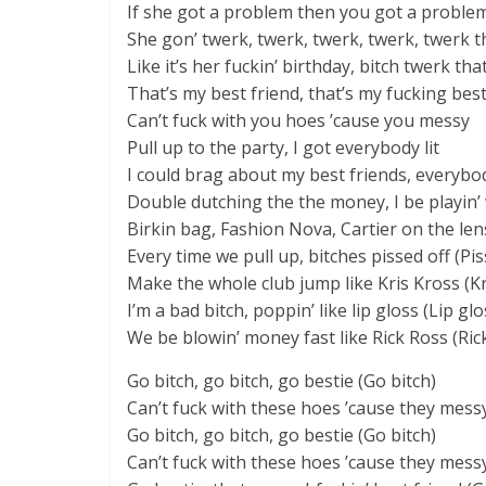
If she got a problem then you got a problem
She gon’ twerk, twerk, twerk, twerk, twerk t
Like it’s her fuckin’ birthday, bitch twerk th
That’s my best friend, that’s my fucking best
Can’t fuck with you hoes ’cause you messy
Pull up to the party, I got everybody lit
I could brag about my best friends, everybod
Double dutching the the money, I be playin’
Birkin bag, Fashion Nova, Cartier on the len
Every time we pull up, bitches pissed off (Pis
Make the whole club jump like Kris Kross (Kr
I’m a bad bitch, poppin’ like lip gloss (Lip glo
We be blowin’ money fast like Rick Ross (Ric
Go bitch, go bitch, go bestie (Go bitch)
Can’t fuck with these hoes ’cause they mess
Go bitch, go bitch, go bestie (Go bitch)
Can’t fuck with these hoes ’cause they mess