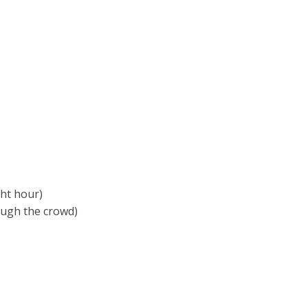
ght hour)
rough the crowd)