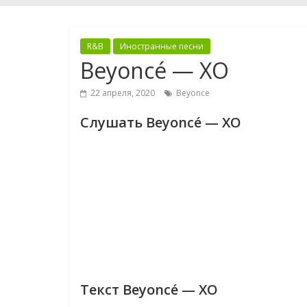
R&B
Иностранные песни
Beyoncé — XO
22 апреля, 2020
Beyonce
Слушать Beyoncé — XO
Текст Beyoncé — XO