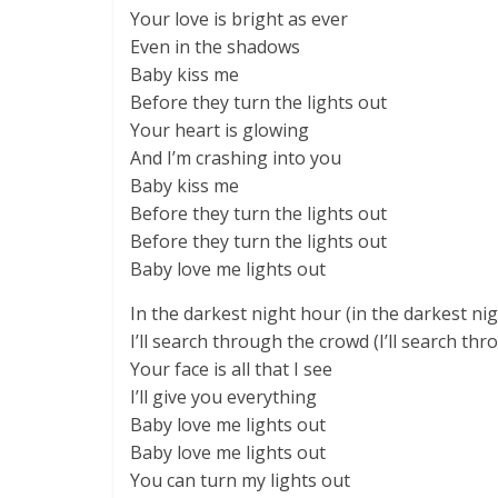
Your love is bright as ever
Even in the shadows
Baby kiss me
Before they turn the lights out
Your heart is glowing
And I’m crashing into you
Baby kiss me
Before they turn the lights out
Before they turn the lights out
Baby love me lights out
In the darkest night hour (in the darkest ni
I’ll search through the crowd (I’ll search th
Your face is all that I see
I’ll give you everything
Baby love me lights out
Baby love me lights out
You can turn my lights out