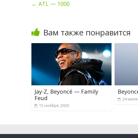
←
ATL — 1000
Вам также понравится
Jay-Z, Beyoncé — Family
Beyonc
Feud
24 июля
15 ноября, 2020