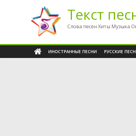
Перейти
Текст пес
к
содержимому
Слова песен Хиты Музыка О
ИНОСТРАННЫЕ ПЕСНИ
РУССКИЕ ПЕС