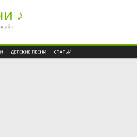
ни ♪
нлайн
НИ
ДЕТСКИЕ ПЕСНИ
СТАТЬИ