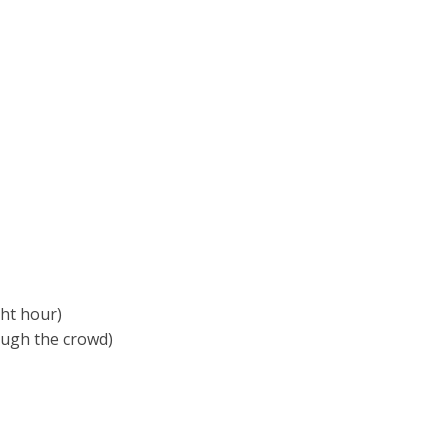
ght hour)
rough the crowd)