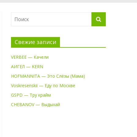
Свежие записи
VERBEE — Качели
АИГЕЛ — KERN
HOFMANNITA — Это Слёзы (Мама)
Voskresenskii — Еду по Москве
GSPD — Тру крайм
CHEBANOV — Выдыхай