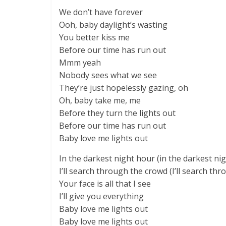
We don’t have forever
Ooh, baby daylight’s wasting
You better kiss me
Before our time has run out
Mmm yeah
Nobody sees what we see
They’re just hopelessly gazing, oh
Oh, baby take me, me
Before they turn the lights out
Before our time has run out
Baby love me lights out
In the darkest night hour (in the darkest ni
I’ll search through the crowd (I’ll search th
Your face is all that I see
I’ll give you everything
Baby love me lights out
Baby love me lights out