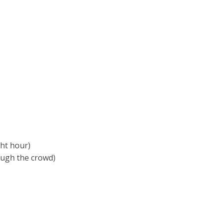
ght hour)
rough the crowd)