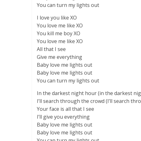
You can turn my lights out
I love you like XO
You love me like XO
You kill me boy XO
You love me like XO
All that I see
Give me everything
Baby love me lights out
Baby love me lights out
You can turn my lights out
In the darkest night hour (in the darkest ni
I’ll search through the crowd (I’ll search th
Your face is all that I see
I’ll give you everything
Baby love me lights out
Baby love me lights out
You can turn my lights out