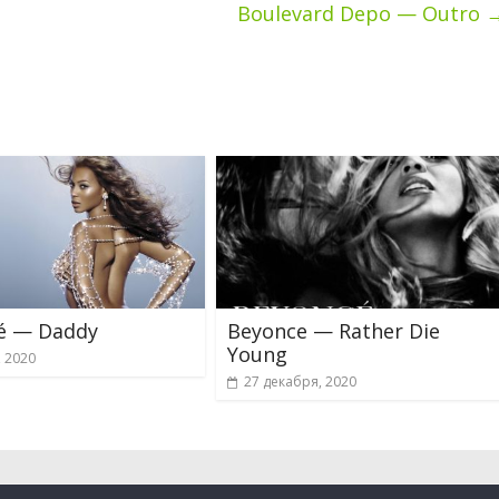
Boulevard Depo — Outro
é — Daddy
Beyonce — Rather Die
Young
, 2020
27 декабря, 2020