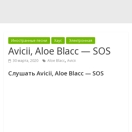
Иностранные песни
Хаус
Электронная
Avicii, Aloe Blacc — SOS
,
30 марта, 2020
Aloe Blacc
Avicii
Слушать Avicii, Aloe Blacc — SOS