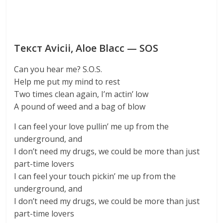
Текст Avicii, Aloe Blacc — SOS
Can you hear me? S.O.S.
Help me put my mind to rest
Two times clean again, I’m actin’ low
A pound of weed and a bag of blow
I can feel your love pullin’ me up from the
underground, and
I don’t need my drugs, we could be more than just
part-time lovers
I can feel your touch pickin’ me up from the
underground, and
I don’t need my drugs, we could be more than just
part-time lovers