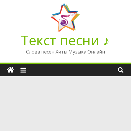
Перейти
к
содержимому
Текст песни ♪
Слова песен Хиты Музыка Онлайн