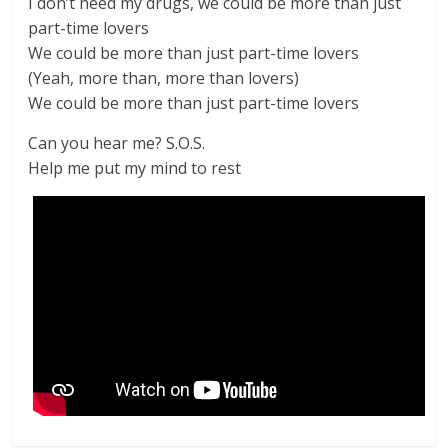
I don’t need my drugs, we could be more than just
part-time lovers
We could be more than just part-time lovers
(Yeah, more than, more than lovers)
We could be more than just part-time lovers
Can you hear me? S.O.S.
Help me put my mind to rest