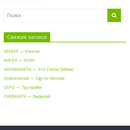
Свежие записи
VERBEE — Качели
АИГЕЛ — KERN
HOFMANNITA — Это Слёзы (Мама)
Voskresenskii — Еду по Москве
GSPD — Тру крайм
CHEBANOV — Выдыхай