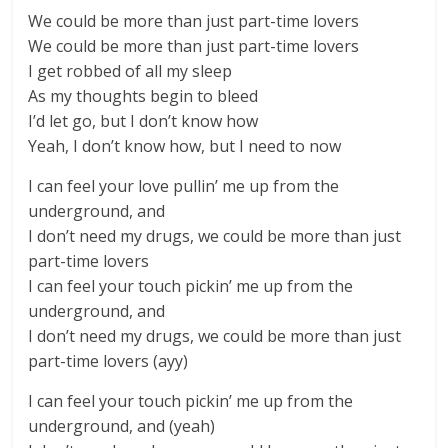
We could be more than just part-time lovers
We could be more than just part-time lovers
I get robbed of all my sleep
As my thoughts begin to bleed
I’d let go, but I don’t know how
Yeah, I don’t know how, but I need to now
I can feel your love pullin’ me up from the
underground, and
I don’t need my drugs, we could be more than just
part-time lovers
I can feel your touch pickin’ me up from the
underground, and
I don’t need my drugs, we could be more than just
part-time lovers (ayy)
I can feel your touch pickin’ me up from the
underground, and (yeah)