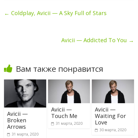
←
Coldplay, Avicii — A Sky Full of Stars
Avicii — Addicted To You
→
Вам также понравится
Avicii —
Avicii —
Avicii —
Touch Me
Waiting For
Broken
Love
31 марта, 2020
Arrows
30 марта, 2020
31 марта, 2020