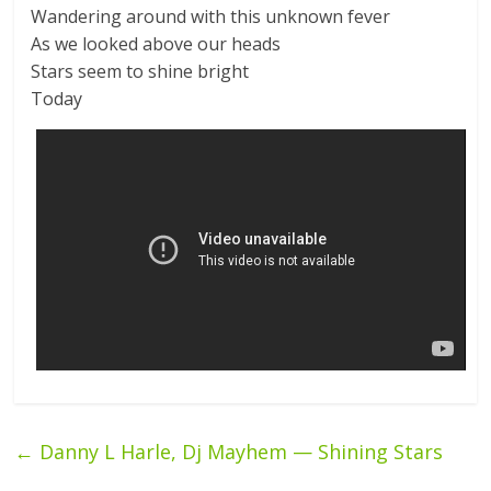
Wandering around with this unknown fever
As we looked above our heads
Stars seem to shine bright
Today
←
Danny L Harle, Dj Mayhem — Shining Stars