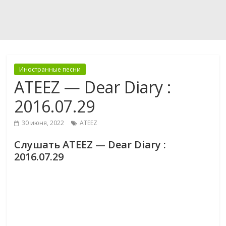
Иностранные песни
ATEEZ — Dear Diary :
2016.07.29
30 июня, 2022
ATEEZ
Слушать ATEEZ — Dear Diary :
2016.07.29