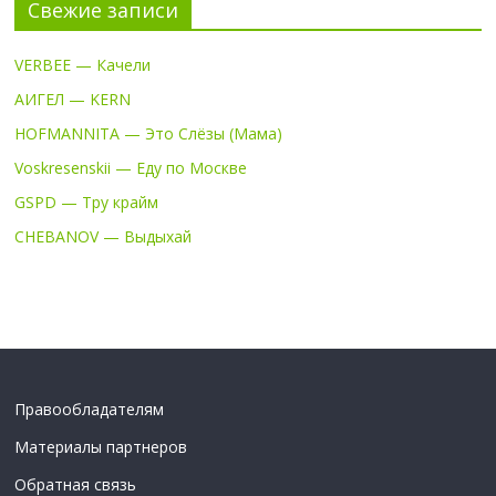
Свежие записи
VERBEE — Качели
АИГЕЛ — KERN
HOFMANNITA — Это Слёзы (Мама)
Voskresenskii — Еду по Москве
GSPD — Тру крайм
CHEBANOV — Выдыхай
Правообладателям
Материалы партнеров
Обратная связь