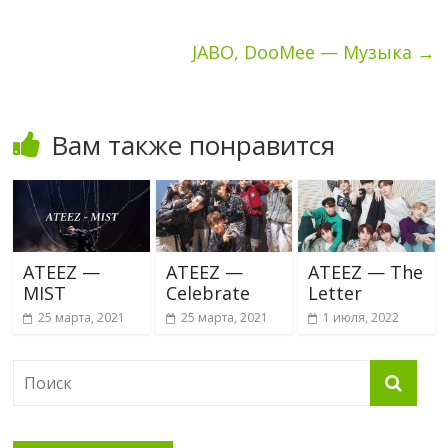
JABO, DooMee — Музыка
→
Вам также понравится
ATEEZ —
ATEEZ —
ATEEZ — The
MIST
Celebrate
Letter
25 марта, 2021
25 марта, 2021
1 июля, 2022