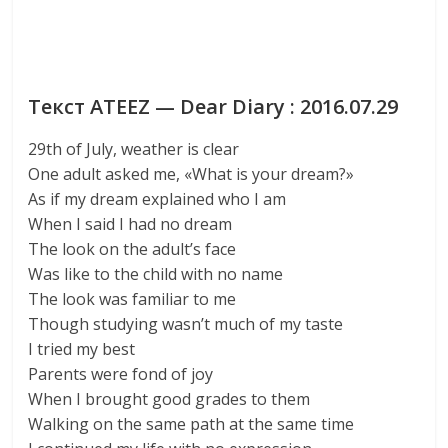
Текст ATEEZ — Dear Diary : 2016.07.29
29th of July, weather is clear
One adult asked me, «What is your dream?»
As if my dream explained who I am
When I said I had no dream
The look on the adult’s face
Was like to the child with no name
The look was familiar to me
Though studying wasn’t much of my taste
I tried my best
Parents were fond of joy
When I brought good grades to them
Walking on the same path at the same time