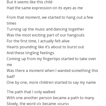
But it seems like this child
Had the same expression on its eyes as me
From that moment, we started to hang out a few
times
Turning up the music and dancing together
Was the most exciting part of our hangouts
For the first time, I actually felt alive
Hearts pounding like it’s about to burst out
And these tingling feelings
Coming up from my fingertips started to take over
me
Was there a moment when I wanted something this
bad?
One by one, more children started to say my name
The path that I only walked
With one another person became a path to many
Slowly, the word «I» became «ours»