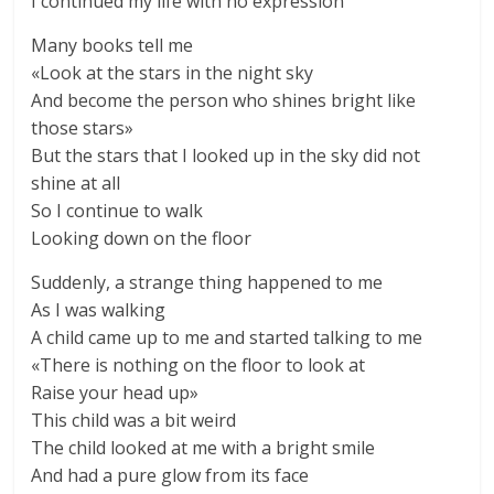
I continued my life with no expression
Many books tell me
«Look at the stars in the night sky
And become the person who shines bright like
those stars»
But the stars that I looked up in the sky did not
shine at all
So I continue to walk
Looking down on the floor
Suddenly, a strange thing happened to me
As I was walking
A child came up to me and started talking to me
«There is nothing on the floor to look at
Raise your head up»
This child was a bit weird
The child looked at me with a bright smile
And had a pure glow from its face