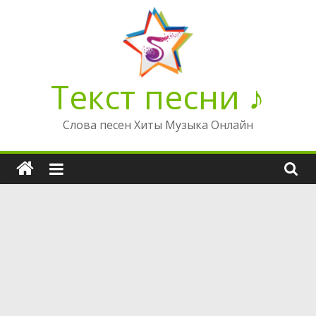
Перейти
к
содержимому
Текст песни ♪
Слова песен Хиты Музыка Онлайн