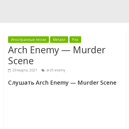
Иностранные песни
Металл
Рок
Arch Enemy — Murder
Scene
29 марта, 2021
arch enemy
Слушать Arch Enemy — Murder Scene