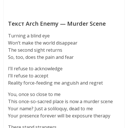
Текст Arch Enemy — Murder Scene
Turning a blind eye
Won’t make the world disappear
The second sight returns
So, too, does the pain and fear
I’ll refuse to acknowledge
I’ll refuse to accept
Reality force-feeding me anguish and regret
You, once so close to me
This once-so-sacred place is now a murder scene
Your name? Just a soliloquy, dead to me
Your presence forever will be exposure therapy
There stand strangers