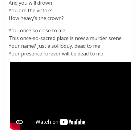
And you will drown
You are the victor?
How heavy’s the crown?
You, once so close to me
This once-so-sacred place is now a murder scene
Your name? Just a soliloquy, dead to me
Your presence forever will be dead to me