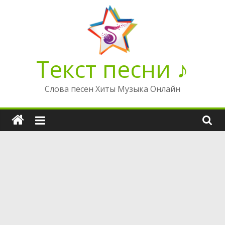
Перейти
к
содержимому
Текст песни ♪
Слова песен Хиты Музыка Онлайн