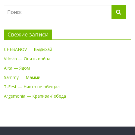
Свежие записи
CHEBANOV — Выдыхай
Vdovin — Опять война
Alita — Ядом
Sammy — Мамми
T-Fest — Никто не обещал
Argemonia — Крапива-Лебеда