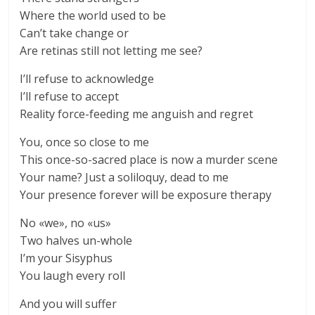
Where the world used to be
Can’t take change or
Are retinas still not letting me see?
I’ll refuse to acknowledge
I’ll refuse to accept
Reality force-feeding me anguish and regret
You, once so close to me
This once-so-sacred place is now a murder scene
Your name? Just a soliloquy, dead to me
Your presence forever will be exposure therapy
No «we», no «us»
Two halves un-whole
I’m your Sisyphus
You laugh every roll
And you will suffer