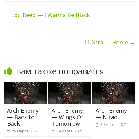
←
Lou Reed — I Wanna Be Black
Lil Xtra — Home
→
Вам также понравится
Arch Enemy
Arch Enemy
Arch Enemy
— Back to
— Wings Of
— Nitad
Back
Tomorrow
29 марта, 2021
29 марта, 2021
29 марта, 2021