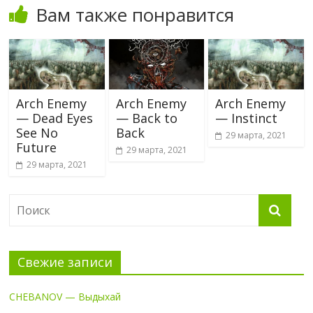
Вам также понравится
Arch Enemy
Arch Enemy
Arch Enemy
— Dead Eyes
— Back to
— Instinct
See No
Back
29 марта, 2021
Future
29 марта, 2021
29 марта, 2021
Свежие записи
CHEBANOV — Выдыхай