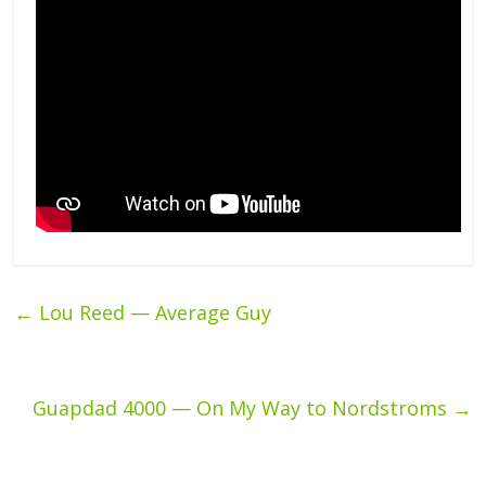
←
Lou Reed — Average Guy
Guapdad 4000 — On My Way to Nordstroms
→