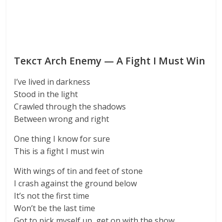
Текст Arch Enemy — A Fight I Must Win
I’ve lived in darkness
Stood in the light
Crawled through the shadows
Between wrong and right
One thing I know for sure
This is a fight I must win
With wings of tin and feet of stone
I crash against the ground below
It’s not the first time
Won’t be the last time
Got to pick myself up, get on with the show