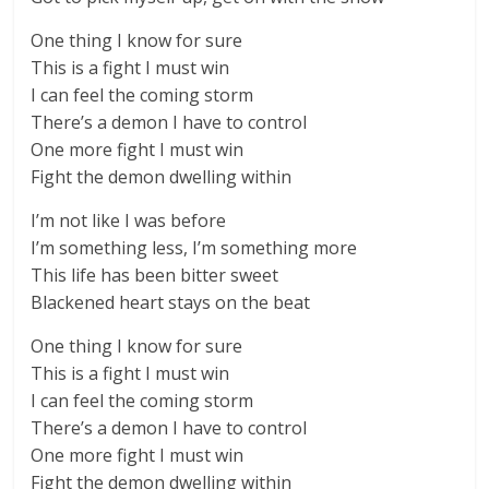
One thing I know for sure
This is a fight I must win
I can feel the coming storm
There’s a demon I have to control
One more fight I must win
Fight the demon dwelling within
I’m not like I was before
I’m something less, I’m something more
This life has been bitter sweet
Blackened heart stays on the beat
One thing I know for sure
This is a fight I must win
I can feel the coming storm
There’s a demon I have to control
One more fight I must win
Fight the demon dwelling within