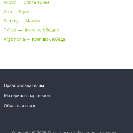
Vdovin — Опять война
Alita — Ядом
Sammy — Мамми
T-Fest — Никто не обещал
Argemonia — Крапива-Лебеда
Правообладателям
Материалы партнеров
Обратная связь
Копирайт © 2026
Текст песни ♪
. Все права защищены.