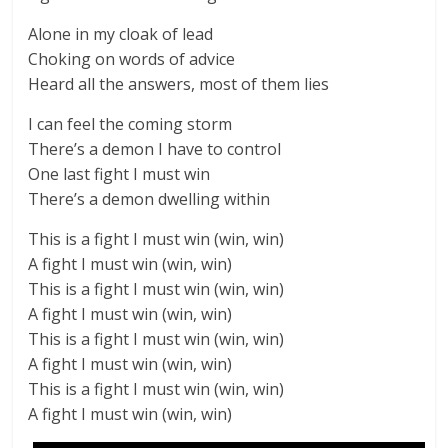
Alone in my cloak of lead
Choking on words of advice
Heard all the answers, most of them lies
I can feel the coming storm
There’s a demon I have to control
One last fight I must win
There’s a demon dwelling within
This is a fight I must win (win, win)
A fight I must win (win, win)
This is a fight I must win (win, win)
A fight I must win (win, win)
This is a fight I must win (win, win)
A fight I must win (win, win)
This is a fight I must win (win, win)
A fight I must win (win, win)