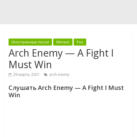
Иностранные песни
Металл
Рок
Arch Enemy — A Fight I
Must Win
29 марта, 2021
arch enemy
Слушать Arch Enemy — A Fight I Must
Win