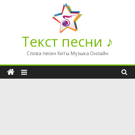
Перейти
к
содержимому
Текст песни ♪
Слова песен Хиты Музыка Онлайн