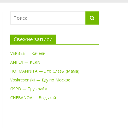
Свежие записи
VERBEE — Качели
АИГЕЛ — KERN
HOFMANNITA — Это Слёзы (Мама)
Voskresenskii — Еду по Москве
GSPD — Тру крайм
CHEBANOV — Выдыхай