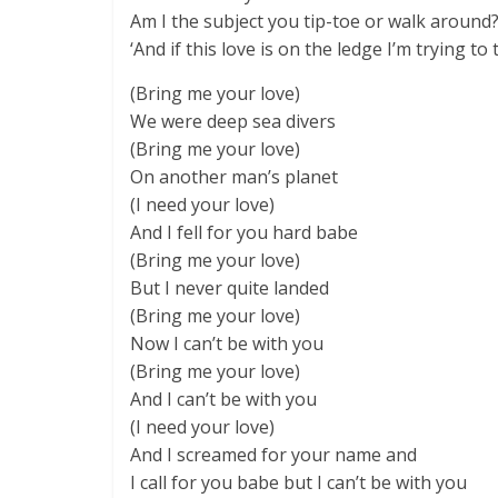
Am I the subject you tip-toe or walk around
‘And if this love is on the ledge I’m trying to 
(Bring me your love)
We were deep sea divers
(Bring me your love)
On another man’s planet
(I need your love)
And I fell for you hard babe
(Bring me your love)
But I never quite landed
(Bring me your love)
Now I can’t be with you
(Bring me your love)
And I can’t be with you
(I need your love)
And I screamed for your name and
I call for you babe but I can’t be with you