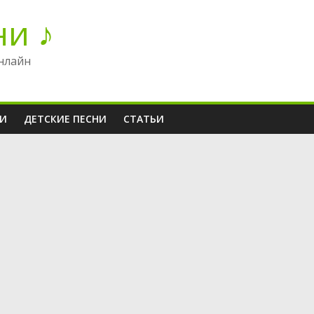
ни ♪
нлайн
НИ
ДЕТСКИЕ ПЕСНИ
СТАТЬИ