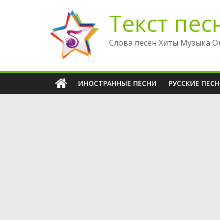
Перейти
Текст пес
к
содержимому
Слова песен Хиты Музыка О
ИНОСТРАННЫЕ ПЕСНИ
РУССКИЕ ПЕС