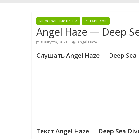
Иностранные песни
Рэп Хип-хоп
Angel Haze — Deep Se
8 августа, 2021
Angel Haze
Слушать Angel Haze — Deep Sea 
Текст Angel Haze — Deep Sea Div