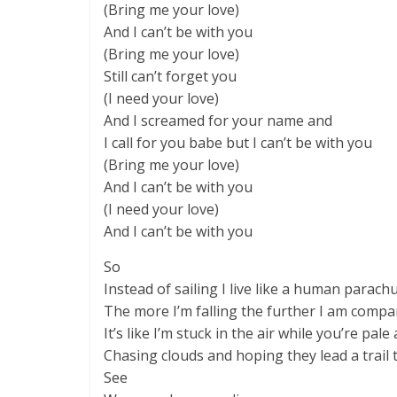
(Bring me your love)
And I can’t be with you
(Bring me your love)
Still can’t forget you
(I need your love)
And I screamed for your name and
I call for you babe but I can’t be with you
(Bring me your love)
And I can’t be with you
(I need your love)
And I can’t be with you
So
Instead of sailing I live like a human parach
The more I’m falling the further I am compa
It’s like I’m stuck in the air while you’re pale
Chasing clouds and hoping they lead a trail 
See