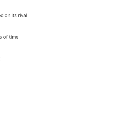
 on its rival
s of time
g