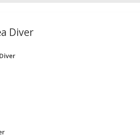
a Diver
Diver
er