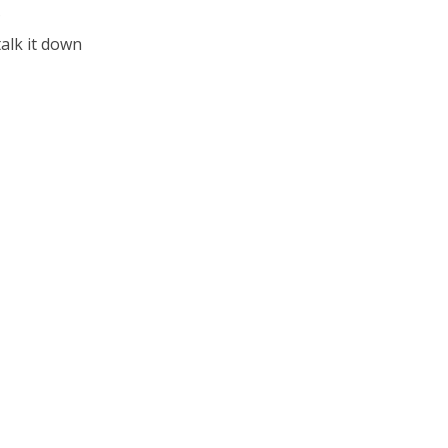
?
talk it down