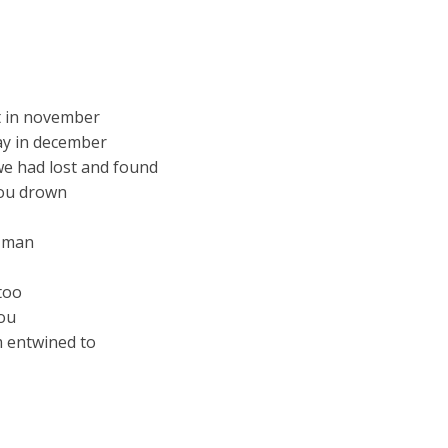
ht in november
day in december
we had lost and found
you drown
d man
too
you
m entwined to