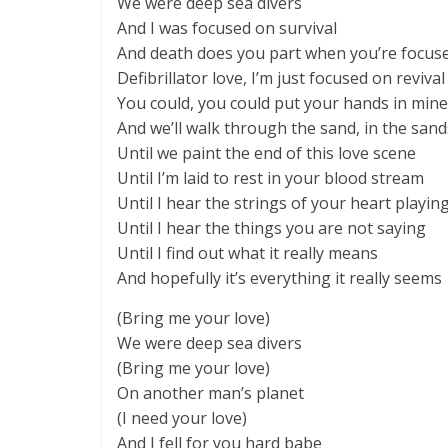
We were deep sea divers
And I was focused on survival
And death does you part when you’re focused
Defibrillator love, I’m just focused on revival
You could, you could put your hands in mine
And we’ll walk through the sand, in the sand
Until we paint the end of this love scene
Until I’m laid to rest in your blood stream
Until I hear the strings of your heart playin
Until I hear the things you are not saying
Until I find out what it really means
And hopefully it’s everything it really seems
(Bring me your love)
We were deep sea divers
(Bring me your love)
On another man’s planet
(I need your love)
And I fell for you hard babe