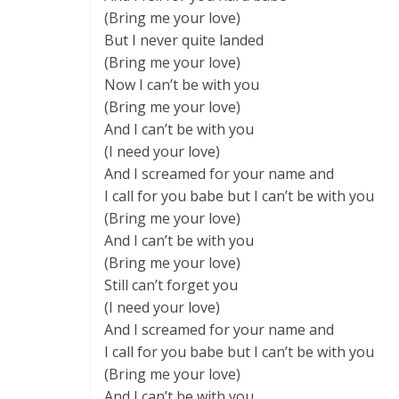
(Bring me your love)
But I never quite landed
(Bring me your love)
Now I can’t be with you
(Bring me your love)
And I can’t be with you
(I need your love)
And I screamed for your name and
I call for you babe but I can’t be with you
(Bring me your love)
And I can’t be with you
(Bring me your love)
Still can’t forget you
(I need your love)
And I screamed for your name and
I call for you babe but I can’t be with you
(Bring me your love)
And I can’t be with you