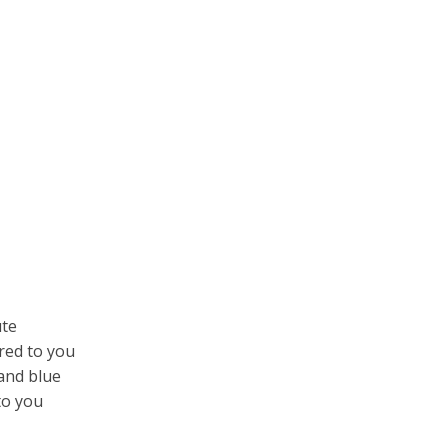
ute
red to you
 and blue
to you