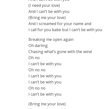
(I need your love)
And I can’t be with you
(Bring me your love)
And I screamed for your name and
I call for you babe but I can’t be with you
Breaking me open again
Oh darling
Chasing what’s gone with the wind
Oh no
I can’t be with you
Oh no no
I can’t be with you
I can’t be with you
Oh no no
I can’t be with you
(Bring me your love)