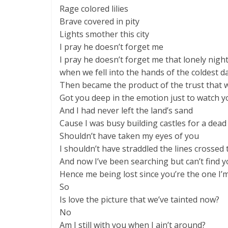
Rage colored lilies
Brave covered in pity
Lights smother this city
I pray he doesn’t forget me
I pray he doesn’t forget me that lonely nig
when we fell into the hands of the coldest 
Then became the product of the trust that 
Got you deep in the emotion just to watch 
And I had never left the land’s sand
Cause I was busy building castles for a dea
Shouldn’t have taken my eyes of you
I shouldn’t have straddled the lines crossed 
And now I’ve been searching but can’t find 
Hence me being lost since you’re the one I’
So
Is love the picture that we’ve tainted now?
No
Am I still with you when I ain’t around?