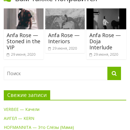
Anfa Rose —
Anfa Rose —
Anfa Rose —
Stoned in the
Interiors
Doja
VIP
Interlude
29 июня, 2020
29 июня, 2020
29 июня, 2020
Свежие записи
VERBEE — Качели
АИГЕЛ — KERN
HOFMANNITA — Это Слёзы (Мама)