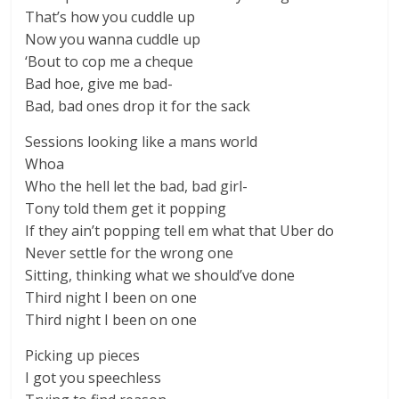
That’s how you cuddle up
Now you wanna cuddle up
‘Bout to cop me a cheque
Bad hoe, give me bad-
Bad, bad ones drop it for the sack
Sessions looking like a mans world
Whoa
Who the hell let the bad, bad girl-
Tony told them get it popping
If they ain’t popping tell em what that Uber do
Never settle for the wrong one
Sitting, thinking what we should’ve done
Third night I been on one
Third night I been on one
Picking up pieces
I got you speechless