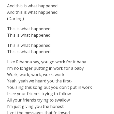
And this is what happened
And this is what happened
(Darling)
This is what happened
This is what happened
This is what happened
This is what happened
Like Rihanna say, you go work for it baby
I’m no longer putting in work for a baby
Work, work, work, work, work
Yeah, yeah we heard you the first-
You sing this song but you don’t put in work
I see your friends trying to follow
All your friends trying to swallow
I’m just giving you the honest
I got the messages that followed