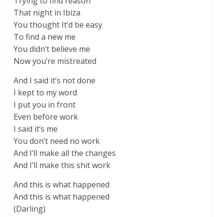
Trying to find reason
That night in Ibiza
You thought It’d be easy
To find a new me
You didn’t believe me
Now you’re mistreated
And I said it’s not done
I kept to my word
I put you in front
Even before work
I said it’s me
You don’t need no work
And I’ll make all the changes
And I’ll make this shit work
And this is what happened
And this is what happened
(Darling)