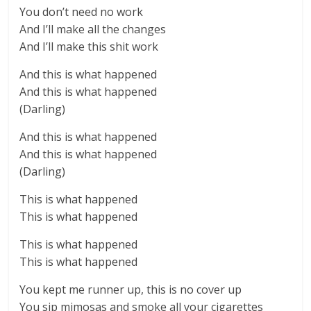
You don’t need no work
And I’ll make all the changes
And I’ll make this shit work
And this is what happened
And this is what happened
(Darling)
And this is what happened
And this is what happened
(Darling)
This is what happened
This is what happened
This is what happened
This is what happened
You kept me runner up, this is no cover up
You sip mimosas and smoke all your cigarettes