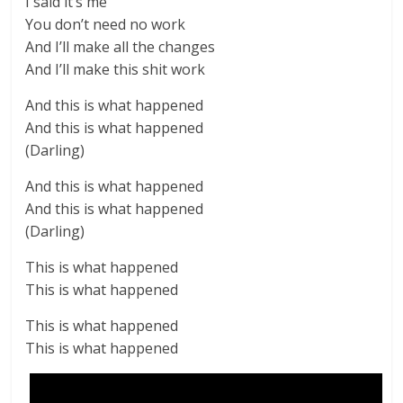
I said it’s me
You don’t need no work
And I’ll make all the changes
And I’ll make this shit work
And this is what happened
And this is what happened
(Darling)
And this is what happened
And this is what happened
(Darling)
This is what happened
This is what happened
This is what happened
This is what happened