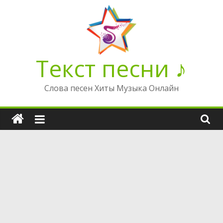
Перейти
к
содержимому
Текст песни ♪
Слова песен Хиты Музыка Онлайн