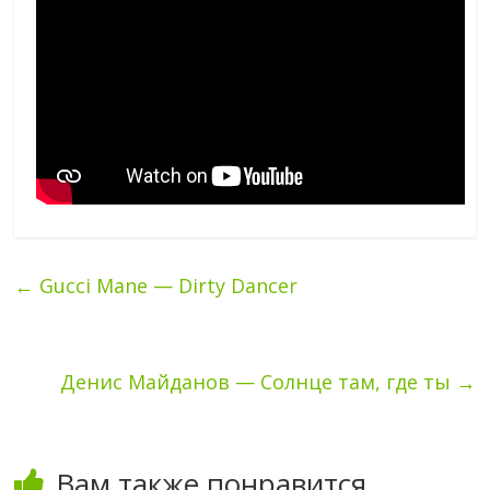
←
Gucci Mane — Dirty Dancer
Денис Майданов — Солнце там, где ты
→
Вам также понравится