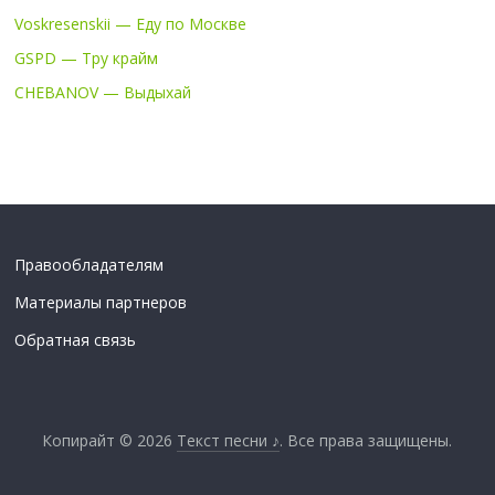
Voskresenskii — Еду по Москве
GSPD — Тру крайм
CHEBANOV — Выдыхай
Правообладателям
Материалы партнеров
Обратная связь
Копирайт © 2026
Текст песни ♪
. Все права защищены.