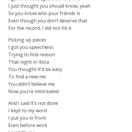
I just thought you should know, yeah
So you know who your friends is
Even though you don’t deserve that
For the record, I did not hit it
Picking up pieces
I got you speechless
Trying to find reason
That night in Ibiza
You thought It’d be easy
To find a new me
You didn’t believe me
Now you’re mistreated
And I said it’s not done
I kept to my word
I put you in front
Even before work