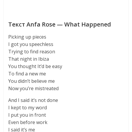
Текст Anfa Rose — What Happened
Picking up pieces
I got you speechless
Trying to find reason
That night in Ibiza
You thought It’d be easy
To find a new me
You didn’t believe me
Now you’re mistreated
And I said it’s not done
I kept to my word
I put you in front
Even before work
I said it’s me