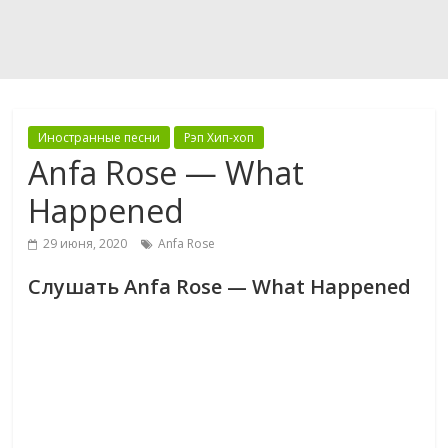
Иностранные песни
Рэп Хип-хоп
Anfa Rose — What
Happened
29 июня, 2020
Anfa Rose
Слушать Anfa Rose — What Happened