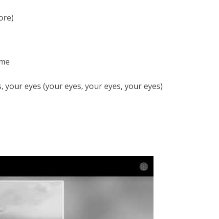
ore)
 me
s, your eyes (your eyes, your eyes, your eyes)