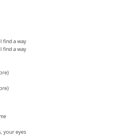
I find a way
I find a way
ore)
ore)
 me
s, your eyes