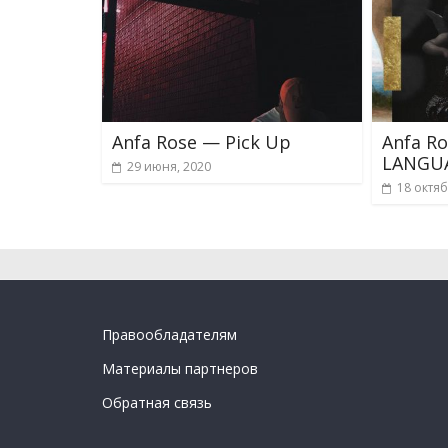
Anfa Rose — Pick Up
Anfa R
LANGU
29 июня, 2020
18 октяб
Правообладателям
Материалы партнеров
Обратная связь