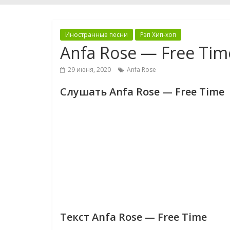
Иностранные песни
Рэп Хип-хоп
Anfa Rose — Free Tim
29 июня, 2020
Anfa Rose
Слушать Anfa Rose — Free Time
Текст Anfa Rose — Free Time