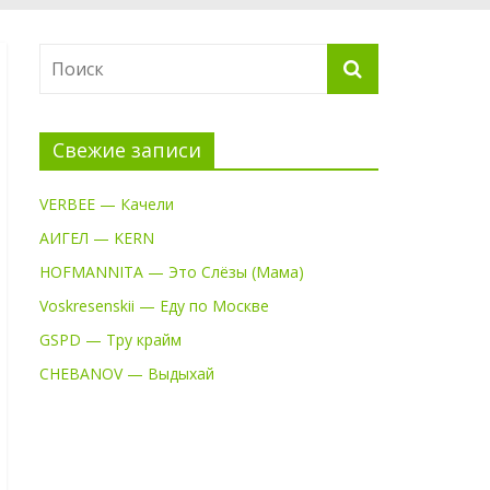
Свежие записи
VERBEE — Качели
АИГЕЛ — KERN
HOFMANNITA — Это Слёзы (Мама)
Voskresenskii — Еду по Москве
GSPD — Тру крайм
CHEBANOV — Выдыхай