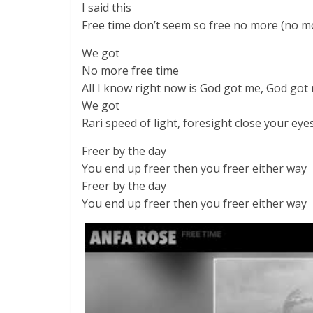
I said this
Free time don’t seem so free no more (no m
We got
No more free time
All I know right now is God got me, God got
We got
Rari speed of light, foresight close your eye
Freer by the day
You end up freer then you freer either way
Freer by the day
You end up freer then you freer either way