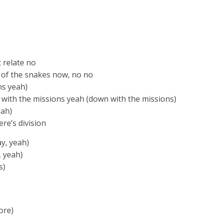
t relate no
 of the snakes now, no no
ns yeah)
 with the missions yeah (down with the missions)
eah)
re’s division
ay, yeah)
, yeah)
s)
ore)