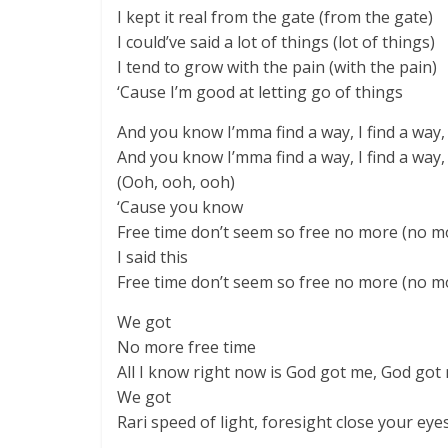
I kept it real from the gate (from the gate)
I could’ve said a lot of things (lot of things)
I tend to grow with the pain (with the pain)
‘Cause I’m good at letting go of things
And you know I’mma find a way, I find a way, 
And you know I’mma find a way, I find a way, 
(Ooh, ooh, ooh)
‘Cause you know
Free time don’t seem so free no more (no m
I said this
Free time don’t seem so free no more (no m
We got
No more free time
All I know right now is God got me, God got
We got
Rari speed of light, foresight close your eye