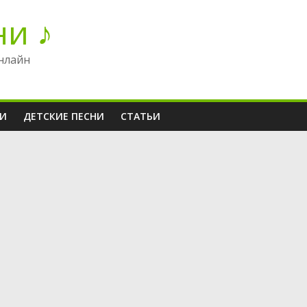
ни ♪
нлайн
НИ
ДЕТСКИЕ ПЕСНИ
СТАТЬИ