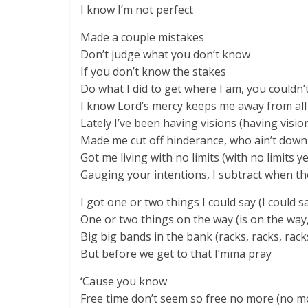
I know I’m not perfect
Made a couple mistakes
Don’t judge what you don’t know
If you don’t know the stakes
Do what I did to get where I am, you couldn’
I know Lord’s mercy keeps me away from all
Lately I’ve been having visions (having visio
Made me cut off hinderance, who ain’t down
Got me living with no limits (with no limits y
Gauging your intentions, I subtract when the
I got one or two things I could say (I could s
One or two things on the way (is on the way
Big big bands in the bank (racks, racks, rack
But before we get to that I’mma pray
‘Cause you know
Free time don’t seem so free no more (no m