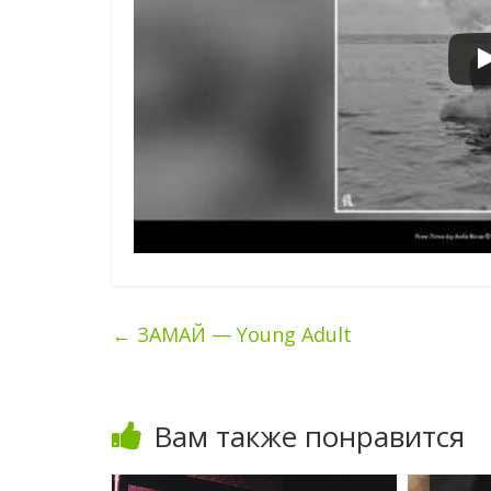
←
ЗАМАЙ — Young Adult
Вам также понравится