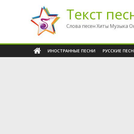
Перейти
Текст пес
к
содержимому
Слова песен Хиты Музыка О
ИНОСТРАННЫЕ ПЕСНИ
РУССКИЕ ПЕС