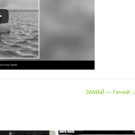
ЗАМАЙ — Гений