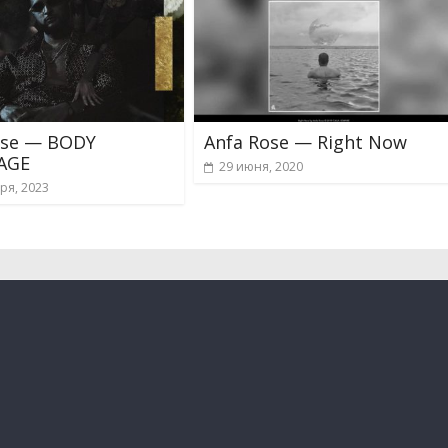
ose — BODY
Anfa Rose — Right Now
AGE
29 июня, 2020
ря, 2023