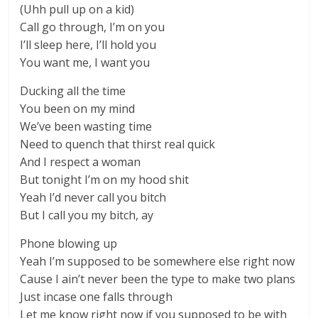
(Uhh pull up on a kid)
Call go through, I’m on you
I’ll sleep here, I’ll hold you
You want me, I want you
Ducking all the time
You been on my mind
We’ve been wasting time
Need to quench that thirst real quick
And I respect a woman
But tonight I’m on my hood shit
Yeah I’d never call you bitch
But I call you my bitch, ay
Phone blowing up
Yeah I’m supposed to be somewhere else right now
Cause I ain’t never been the type to make two plans
Just incase one falls through
Let me know right now if you supposed to be with