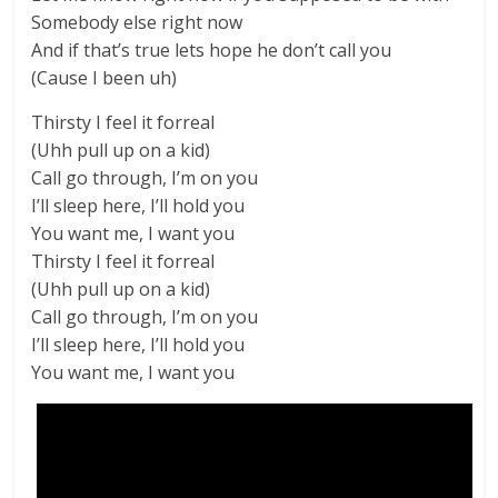
Somebody else right now
And if that’s true lets hope he don’t call you
(Cause I been uh)
Thirsty I feel it forreal
(Uhh pull up on a kid)
Call go through, I’m on you
I’ll sleep here, I’ll hold you
You want me, I want you
Thirsty I feel it forreal
(Uhh pull up on a kid)
Call go through, I’m on you
I’ll sleep here, I’ll hold you
You want me, I want you