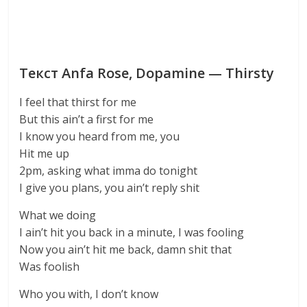
Текст Anfa Rose, Dopamine — Thirsty
I feel that thirst for me
But this ain’t a first for me
I know you heard from me, you
Hit me up
2pm, asking what imma do tonight
I give you plans, you ain’t reply shit
What we doing
I ain’t hit you back in a minute, I was fooling
Now you ain’t hit me back, damn shit that
Was foolish
Who you with, I don’t know