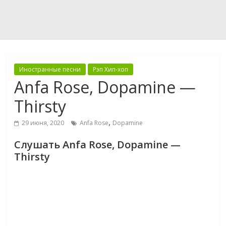
Иностранные песни
Рэп Хип-хоп
Anfa Rose, Dopamine —
Thirsty
,
29 июня, 2020
Anfa Rose
Dopamine
Слушать Anfa Rose, Dopamine —
Thirsty