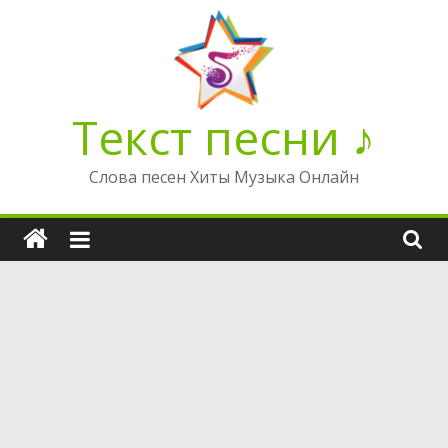
Перейти
к
содержимому
Текст песни ♪
Слова песен Хиты Музыка Онлайн