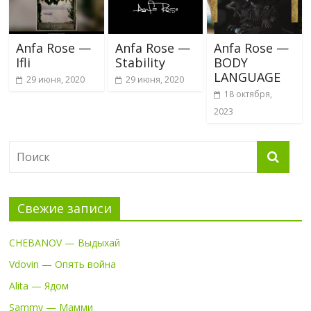
Anfa Rose —
Anfa Rose —
Anfa Rose —
Ifli
Stability
BODY
LANGUAGE
29 июня, 2020
29 июня, 2020
18 октября,
2023
Свежие записи
CHEBANOV — Выдыхай
Vdovin — Опять война
Alita — Ядом
Sammy — Мамми