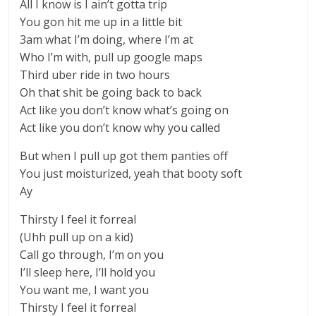
All I know is I ain’t gotta trip
You gon hit me up in a little bit
3am what I’m doing, where I’m at
Who I’m with, pull up google maps
Third uber ride in two hours
Oh that shit be going back to back
Act like you don’t know what’s going on
Act like you don’t know why you called
But when I pull up got them panties off
You just moisturized, yeah that booty soft
Ay
Thirsty I feel it forreal
(Uhh pull up on a kid)
Call go through, I’m on you
I’ll sleep here, I’ll hold you
You want me, I want you
Thirsty I feel it forreal