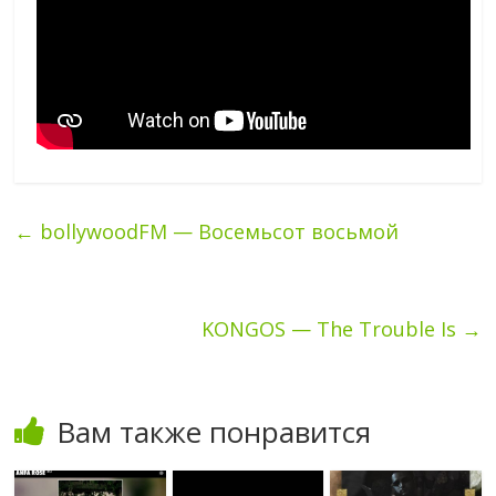
←
bollywoodFM — Восемьсот восьмой
KONGOS — The Trouble Is
→
Вам также понравится