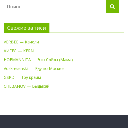
Свежие записи
VERBEE — Качели
АИГЕЛ — KERN
HOFMANNITA — Это Слёзы (Мама)
Voskresenskii — Еду по Москве
GSPD — Тру крайм
CHEBANOV — Выдыхай