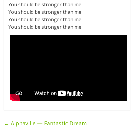
You should be stronger than me
You should be stronger than me
You should be stronger than me
You should be stronger than me
←
Alphaville — Fantastic Dream