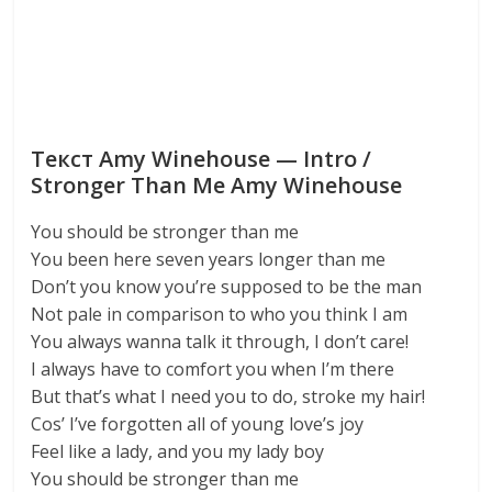
Текст Amy Winehouse — Intro /
Stronger Than Me Amy Winehouse
You should be stronger than me
You been here seven years longer than me
Don’t you know you’re supposed to be the man
Not pale in comparison to who you think I am
You always wanna talk it through, I don’t care!
I always have to comfort you when I’m there
But that’s what I need you to do, stroke my hair!
Cos’ I’ve forgotten all of young love’s joy
Feel like a lady, and you my lady boy
You should be stronger than me