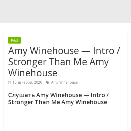
R&B
Amy Winehouse — Intro /
Stronger Than Me Amy
Winehouse
15 декабря, 2020
Amy Winehouse
Слушать Amy Winehouse — Intro /
Stronger Than Me Amy Winehouse