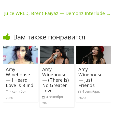
Juice WRLD, Brent Faiyaz — Demonz Interlude
→
Вам также понравится
Amy
Amy
Amy
Winehouse
Winehouse
Winehouse
— I Heard
— (There Is)
— Just
Love Is Blind
No Greater
Friends
Love
4 сентября,
4 сентября,
4 сентября,
2020
2020
2020