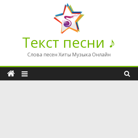
Перейти
к
содержимому
Текст песни ♪
Слова песен Хиты Музыка Онлайн