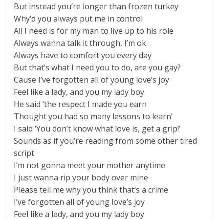
But instead you’re longer than frozen turkey
Why’d you always put me in control
All I need is for my man to live up to his role
Always wanna talk it through, I’m ok
Always have to comfort you every day
But that’s what I need you to do, are you gay?
Cause I’ve forgotten all of young love’s joy
Feel like a lady, and you my lady boy
He said ‘the respect I made you earn
Thought you had so many lessons to learn’
I said ‘You don’t know what love is, get a grip!’
Sounds as if you’re reading from some other tired
script
I’m not gonna meet your mother anytime
I just wanna rip your body over mine
Please tell me why you think that’s a crime
I’ve forgotten all of young love’s joy
Feel like a lady, and you my lady boy