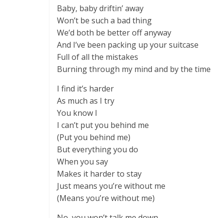
Baby, baby driftin’ away
Won’t be such a bad thing
We’d both be better off anyway
And I’ve been packing up your suitcase
Full of all the mistakes
Burning through my mind and by the time
I find it’s harder
As much as I try
You know I
I can’t put you behind me
(Put you behind me)
But everything you do
When you say
Makes it harder to stay
Just means you’re without me
(Means you’re without me)
No, you won’t talk me down