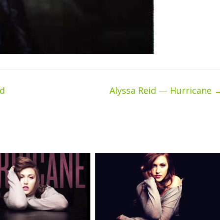
ed
Alyssa Reid — Hurricane