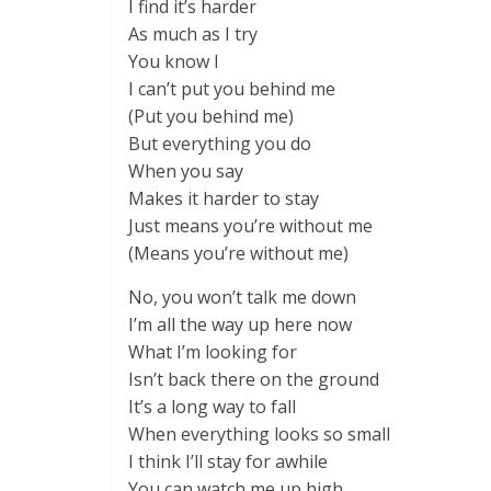
I find it’s harder
As much as I try
You know I
I can’t put you behind me
(Put you behind me)
But everything you do
When you say
Makes it harder to stay
Just means you’re without me
(Means you’re without me)
No, you won’t talk me down
I’m all the way up here now
What I’m looking for
Isn’t back there on the ground
It’s a long way to fall
When everything looks so small
I think I’ll stay for awhile
You can watch me up high