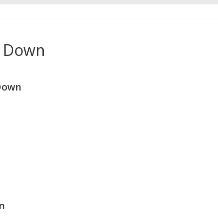
e Down
Down
n