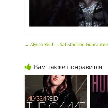
←
Alyssa Reid — Satisfaction Guarante
Вам также понравится