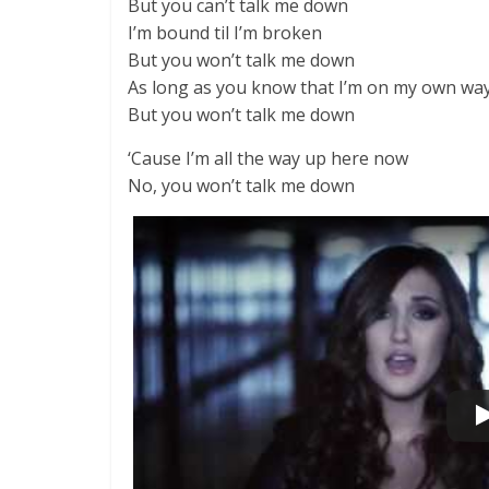
But you can’t talk me down
I’m bound til I’m broken
But you won’t talk me down
As long as you know that I’m on my own wa
But you won’t talk me down
‘Cause I’m all the way up here now
No, you won’t talk me down