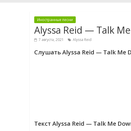
Иностранные песни
Alyssa Reid — Talk M
7 августа, 2021
Alyssa Reid
Слушать Alyssa Reid — Talk Me 
Текст Alyssa Reid — Talk Me Dow