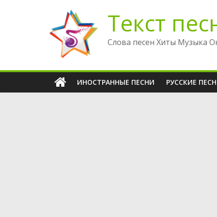
Перейти
Текст пес
к
содержимому
Слова песен Хиты Музыка О
ИНОСТРАННЫЕ ПЕСНИ
РУССКИЕ ПЕС