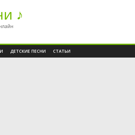
ни ♪
нлайн
НИ
ДЕТСКИЕ ПЕСНИ
СТАТЬИ