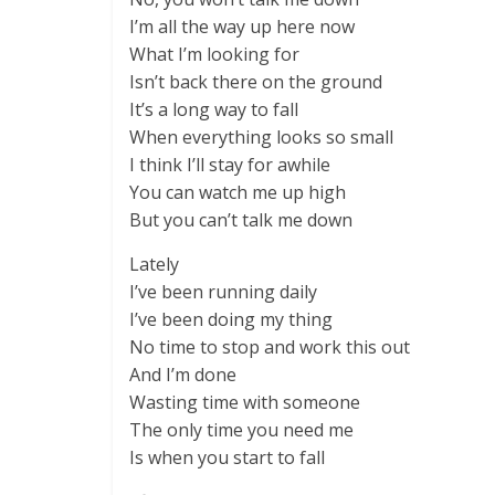
I’m all the way up here now
What I’m looking for
Isn’t back there on the ground
It’s a long way to fall
When everything looks so small
I think I’ll stay for awhile
You can watch me up high
But you can’t talk me down
Lately
I’ve been running daily
I’ve been doing my thing
No time to stop and work this out
And I’m done
Wasting time with someone
The only time you need me
Is when you start to fall