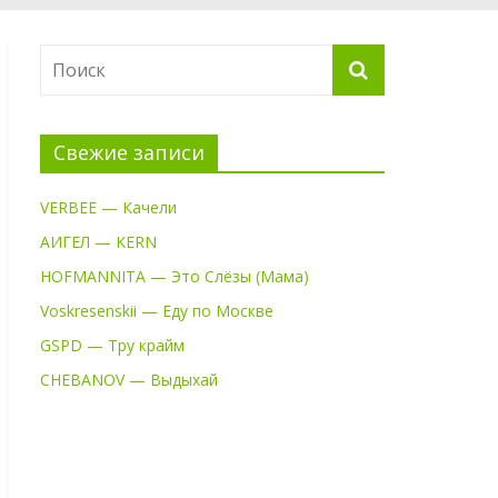
Свежие записи
VERBEE — Качели
АИГЕЛ — KERN
HOFMANNITA — Это Слёзы (Мама)
Voskresenskii — Еду по Москве
GSPD — Тру крайм
CHEBANOV — Выдыхай