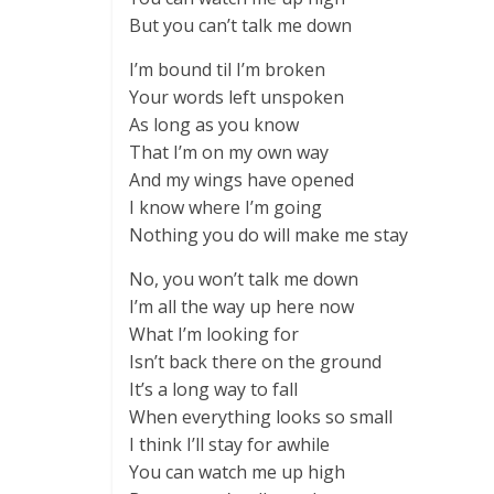
But you can’t talk me down
I’m bound til I’m broken
Your words left unspoken
As long as you know
That I’m on my own way
And my wings have opened
I know where I’m going
Nothing you do will make me stay
No, you won’t talk me down
I’m all the way up here now
What I’m looking for
Isn’t back there on the ground
It’s a long way to fall
When everything looks so small
I think I’ll stay for awhile
You can watch me up high