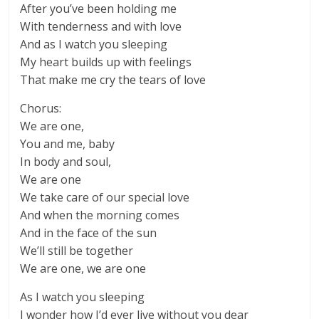
After you’ve been holding me
With tenderness and with love
And as I watch you sleeping
My heart builds up with feelings
That make me cry the tears of love
Chorus:
We are one,
You and me, baby
In body and soul,
We are one
We take care of our special love
And when the morning comes
And in the face of the sun
We’ll still be together
We are one, we are one
As I watch you sleeping
I wonder how I’d ever live without you dear