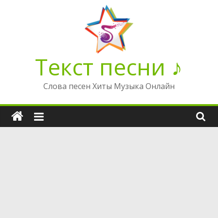
Перейти
к
содержимому
Текст песни ♪
Слова песен Хиты Музыка Онлайн