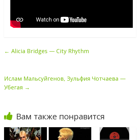
←
Alicia Bridges — City Rhythm
Ислам Мальсуйгенов, Зульфия Чотчаева —
Убегая
→
Вам также понравится