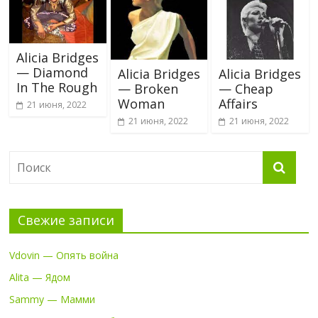
Alicia Bridges
— Diamond
Alicia Bridges
Alicia Bridges
In The Rough
— Broken
— Cheap
Woman
Affairs
21 июня, 2022
21 июня, 2022
21 июня, 2022
Свежие записи
Vdovin — Опять война
Alita — Ядом
Sammy — Мамми