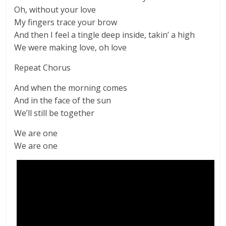
Oh, without your love
My fingers trace your brow
And then I feel a tingle deep inside, takin’ a high
We were making love, oh love
Repeat Chorus
And when the morning comes
And in the face of the sun
We’ll still be together
We are one
We are one