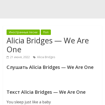
Иностранные песни
Поп
Alicia Bridges — We Are
One
21 июня, 2022
Alicia Bridges
Слушать Alicia Bridges — We Are One
Текст Alicia Bridges — We Are One
You sleep just like a baby