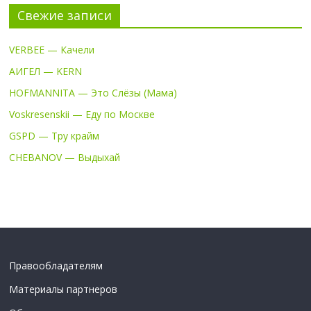
Свежие записи
VERBEE — Качели
АИГЕЛ — KERN
HOFMANNITA — Это Слёзы (Мама)
Voskresenskii — Еду по Москве
GSPD — Тру крайм
CHEBANOV — Выдыхай
Правообладателям
Материалы партнеров