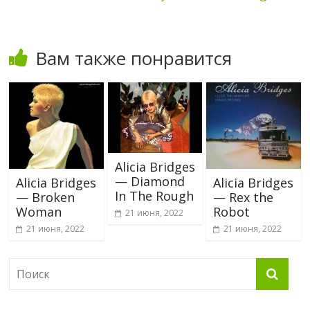
Вам также понравится
Alicia Bridges
— Diamond
Alicia Bridges
Alicia Bridges
In The Rough
— Broken
— Rex the
Woman
Robot
21 июня, 2022
21 июня, 2022
21 июня, 2022