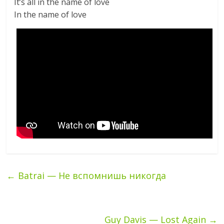
It’s all in the name of love
In the name of love
←
Batrai — Не вспомнишь никогда
Guy Davis — Lost Again
→