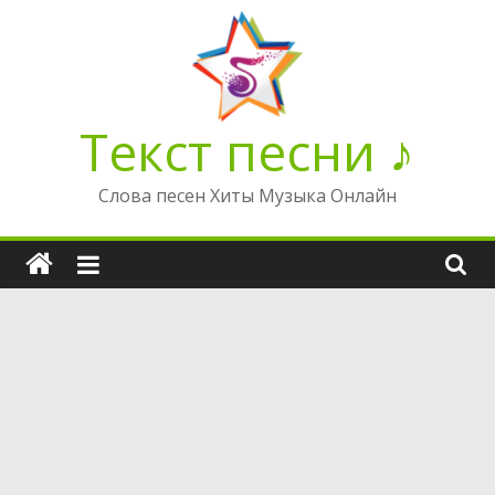
Перейти
к
содержимому
Текст песни ♪
Слова песен Хиты Музыка Онлайн