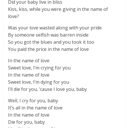
Did your baby live in bliss
Kiss, kiss, while you were giving in the name of
love?
Was your love wasted along with your pride
By someone selfish was barren inside
So you got the blues and you took it too
You paid the price in the name of love
In the name of love
Sweet love, I’m crying for you
In the name of love
Sweet love, I’m dying for you
I’ll die for you, ’cause I love you, baby
Well, I cry for you, baby
It’s all in the name of love
In the name of love
Die for you, baby