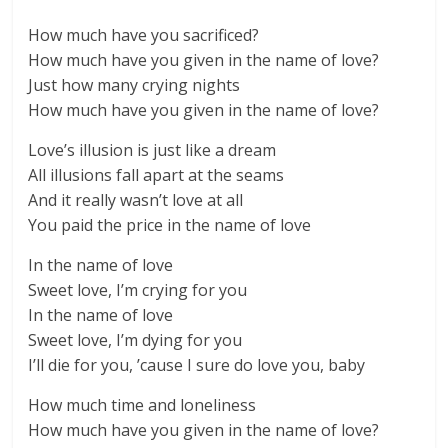
How much have you sacrificed?
How much have you given in the name of love?
Just how many crying nights
How much have you given in the name of love?
Love’s illusion is just like a dream
All illusions fall apart at the seams
And it really wasn’t love at all
You paid the price in the name of love
In the name of love
Sweet love, I’m crying for you
In the name of love
Sweet love, I’m dying for you
I’ll die for you, ’cause I sure do love you, baby
How much time and loneliness
How much have you given in the name of love?