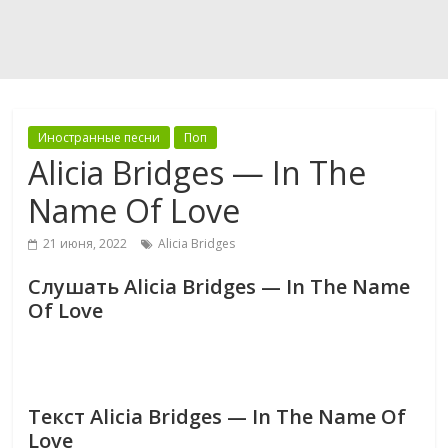
Иностранные песни
Поп
Alicia Bridges — In The
Name Of Love
21 июня, 2022
Alicia Bridges
Слушать Alicia Bridges — In The Name
Of Love
Текст Alicia Bridges — In The Name Of
Love