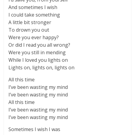
And sometimes I wish
I could take something
A little bit stronger
To drown you out
Were you ever happy?
Or did I read you all wrong?
Were you still in mending
While I loved you lights on
Lights on, lights on, lights on
All this time
I’ve been wasting my mind
I’ve been wasting my mind
All this time
I’ve been wasting my mind
I’ve been wasting my mind
Sometimes I wish I was