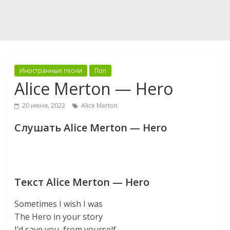
Иностранные песни
Поп
Alice Merton — Hero
20 июня, 2022
Alice Merton
Слушать Alice Merton — Hero
Текст Alice Merton — Hero
Sometimes I wish I was
The Hero in your story
I’d save you, from yourself