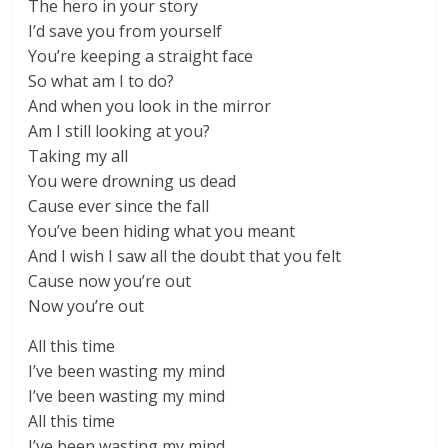
The hero in your story
I’d save you from yourself
You’re keeping a straight face
So what am I to do?
And when you look in the mirror
Am I still looking at you?
Taking my all
You were drowning us dead
Cause ever since the fall
You’ve been hiding what you meant
And I wish I saw all the doubt that you felt
Cause now you’re out
Now you’re out
All this time
I’ve been wasting my mind
I’ve been wasting my mind
All this time
I’ve been wasting my mind