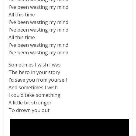
I’ve been wasting my mind
All this time
I’ve been wasting my mind
I’ve been wasting my mind
All this time
I’ve been wasting my mind
I’ve been wasting my mind
Sometimes I wish I was
The hero in your story
I’d save you from yourself
And sometimes I wish
I could take something
A little bit stronger
To drown you out