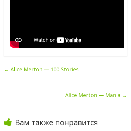
←
Alice Merton — 100 Stories
Alice Merton — Mania
→
Вам также понравится