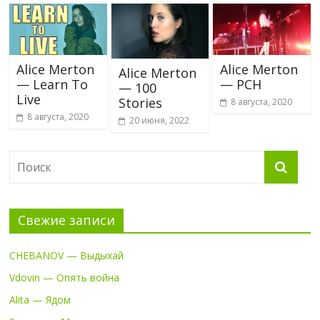
Alice Merton
Alice Merton
Alice Merton
— Learn To
— PCH
— 100
Live
Stories
8 августа, 2020
8 августа, 2020
20 июня, 2022
Свежие записи
CHEBANOV — Выдыхай
Vdovin — Опять война
Alita — Ядом