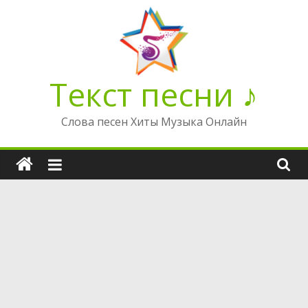
Перейти
к
содержимому
Текст песни ♪
Слова песен Хиты Музыка Онлайн