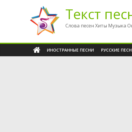
Перейти
Текст пес
к
содержимому
Слова песен Хиты Музыка О
ИНОСТРАННЫЕ ПЕСНИ
РУССКИЕ ПЕС