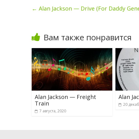
←
Alan Jackson — Drive (For Daddy Gen
Вам также понравится
Alan Jackson — Freight
Alan Ja
Train
20 декаб
7 августа, 2020