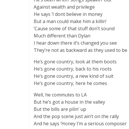
Against wealth and privilege
He says ‘I dont believe in money
But a man could make him a killin’
‘Cause some of that stuff don’t sound
Much different than Dylan
I hear down there it’s changed you see
They’re not as backward as they used to be
He’s gone country, look at them boots
He’s gone country, back to his roots
He’s gone country, a new kind of suit
He’s gone country, here he comes
Well, he commutes to LA
But he’s got a house in the valley
But the bills are pilin’ up
And the pop scene just ain’t on the rally
And he says ‘Honey I’m a serious composer