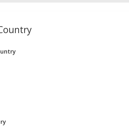
Country
untry
ry