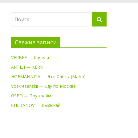
Свежие записи
VERBEE — Качели
АИГЕЛ — KERN
HOFMANNITA — Это Слёзы (Мама)
Voskresenskii — Еду по Москве
GSPD — Тру крайм
CHEBANOV — Выдыхай