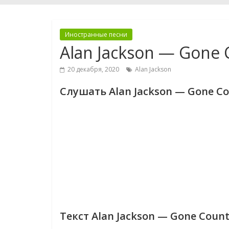
Иностранные песни
Alan Jackson — Gone 
20 декабря, 2020
Alan Jackson
Слушать Alan Jackson — Gone Co
Текст Alan Jackson — Gone Count