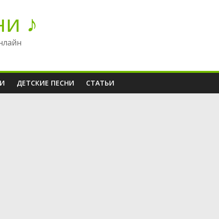
ни ♪
нлайн
НИ
ДЕТСКИЕ ПЕСНИ
СТАТЬИ