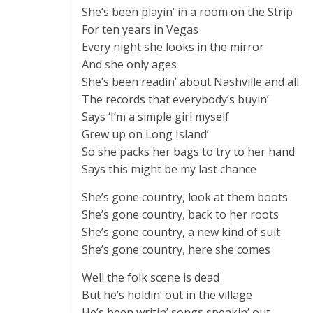
She’s been playin’ in a room on the Strip
For ten years in Vegas
Every night she looks in the mirror
And she only ages
She’s been readin’ about Nashville and all
The records that everybody’s buyin’
Says ‘I’m a simple girl myself
Grew up on Long Island’
So she packs her bags to try to her hand
Says this might be my last chance
She’s gone country, look at them boots
She’s gone country, back to her roots
She’s gone country, a new kind of suit
She’s gone country, here she comes
Well the folk scene is dead
But he’s holdin’ out in the village
He’s been writin’ songs speakin’ out