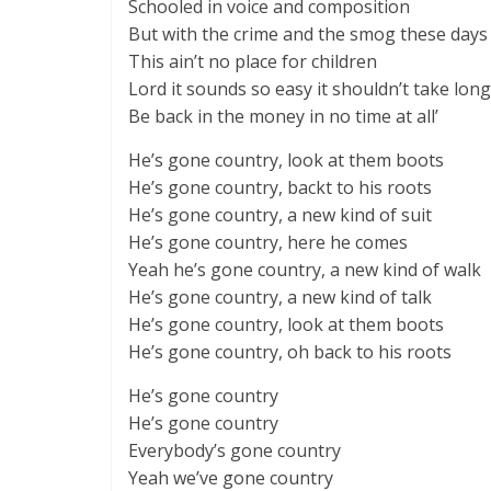
Schooled in voice and composition
But with the crime and the smog these days
This ain’t no place for children
Lord it sounds so easy it shouldn’t take long
Be back in the money in no time at all’
He’s gone country, look at them boots
He’s gone country, backt to his roots
He’s gone country, a new kind of suit
He’s gone country, here he comes
Yeah he’s gone country, a new kind of walk
He’s gone country, a new kind of talk
He’s gone country, look at them boots
He’s gone country, oh back to his roots
He’s gone country
He’s gone country
Everybody’s gone country
Yeah we’ve gone country