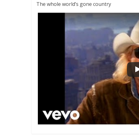
The whole world’s gone country