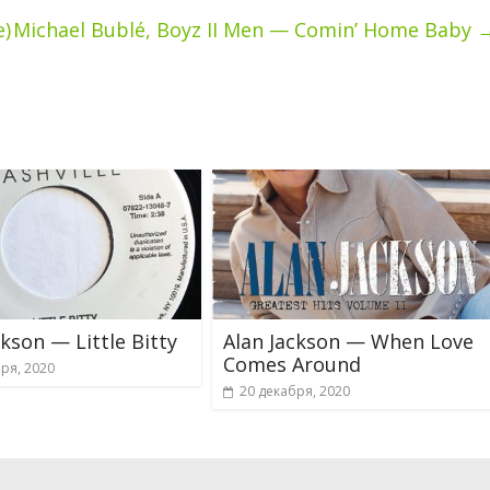
e)
Michael Bublé, Boyz II Men — Comin’ Home Baby
ckson — Little Bitty
Alan Jackson — When Love
Comes Around
ря, 2020
20 декабря, 2020