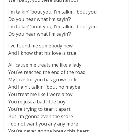
Well baby, you were such a fool
I’m talkin’ ’bout you, I’m talkin’ ’bout you
Do you hear what I’m sayin’?
I’m talkin’ ’bout you, I’m talkin’ ’bout you
Do you hear what I’m sayin’?
I’ve found me somebody new
And I know that his love is true
All ’cause me treats me like a lady
You’ve reached the end of the road
My love for you has grown cold
And I ain’t talkin’ ’bout no maybe
You treat me like I were a toy
You’re just a bad little boy
You’re trying to tear it apart
But I’m gonna even the score
I do not want you any any more
You’re never gonna break this heart