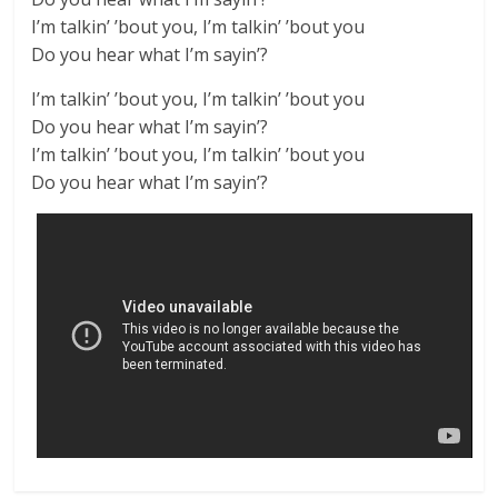
I’m talkin’ ’bout you, I’m talkin’ ’bout you
Do you hear what I’m sayin’?
I’m talkin’ ’bout you, I’m talkin’ ’bout you
Do you hear what I’m sayin’?
I’m talkin’ ’bout you, I’m talkin’ ’bout you
Do you hear what I’m sayin’?