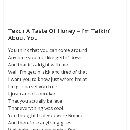
Текст A Taste Of Honey – I’m Talkin’
About You
You think that you can come around
Any time you feel like gettin’ down
And that it’s alright with me
Well, I’m gettin’ sick and tired of that
I want you to know just where I’m at
I’m gonna set you free
I just cannot conceive
That you actually believe
That everything was cool
You thought that you were Romeo
And therefore anything goes