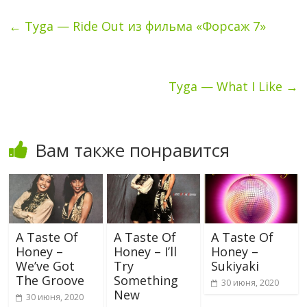
←
Tyga — Ride Out из фильма «Форсаж 7»
Tyga — What I Like
→
Вам также понравится
A Taste Of
A Taste Of
A Taste Of
Honey –
Honey – I’ll
Honey –
We’ve Got
Try
Sukiyaki
The Groove
Something
30 июня, 2020
New
30 июня, 2020