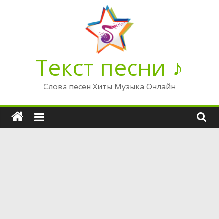
Перейти
к
содержимому
Текст песни ♪
Слова песен Хиты Музыка Онлайн