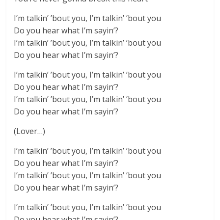
I’m talkin’ ’bout you, I’m talkin’ ’bout you
Do you hear what I’m sayin’?
I’m talkin’ ’bout you, I’m talkin’ ’bout you
Do you hear what I’m sayin’?
I’m talkin’ ’bout you, I’m talkin’ ’bout you
Do you hear what I’m sayin’?
I’m talkin’ ’bout you, I’m talkin’ ’bout you
Do you hear what I’m sayin’?
(Lover…)
I’m talkin’ ’bout you, I’m talkin’ ’bout you
Do you hear what I’m sayin’?
I’m talkin’ ’bout you, I’m talkin’ ’bout you
Do you hear what I’m sayin’?
I’m talkin’ ’bout you, I’m talkin’ ’bout you
Do you hear what I’m sayin’?