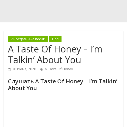
Иностранные песни
Поп
A Taste Of Honey – I’m
Talkin’ About You
30 июня, 2020
A Taste Of Honey
Слушать A Taste Of Honey – I’m Talkin’
About You