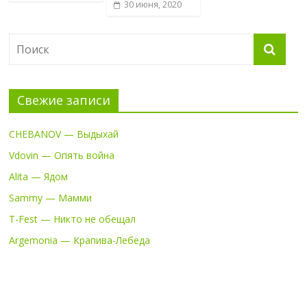
30 июня, 2020
Свежие записи
CHEBANOV — Выдыхай
Vdovin — Опять война
Alita — Ядом
Sammy — Мамми
T-Fest — Никто не обещал
Argemonia — Крапива-Лебеда