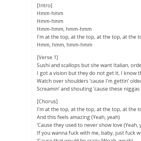
[Intro]
Hmm-hmm
Hmm-hmm
Hmm-hmm, hmm-hmm
I’m at the top, at the top, at the top, at the t
Hmm, hmm, hmm-hmm
[Verse 1]
Sushi and scallops but she want Italian, order
I got a vision but they do not get it, I know that
Watch over shoulders ’cause I’m gettin’ older
Screamin’ and shouting ’cause these niggas
[Chorus]
I’m at the top, at the top, at the top, at the 
And this feels amazing (Yeah, yeah)
‘Cause they used to never show love (Yeah, 
If you wanna fuck with me, baby, just fuck wi
‘Cause that would be crazy (Woah, woah)