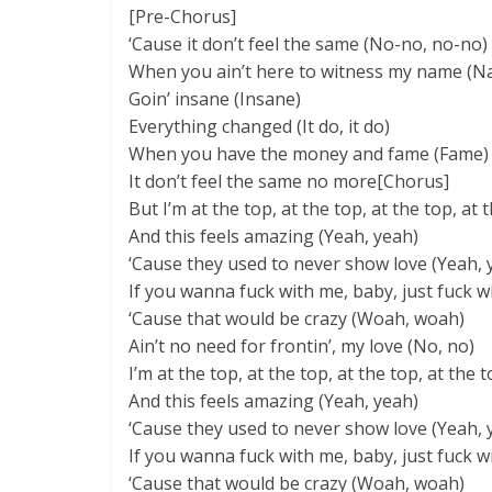
[Pre-Chorus]
‘Cause it don’t feel the same (No-no, no-no)
When you ain’t here to witness my name (N
Goin’ insane (Insane)
Everything changed (It do, it do)
When you have the money and fame (Fame)
It don’t feel the same no more[Chorus]
But I’m at the top, at the top, at the top, at 
And this feels amazing (Yeah, yeah)
‘Cause they used to never show love (Yeah, 
If you wanna fuck with me, baby, just fuck wi
‘Cause that would be crazy (Woah, woah)
Ain’t no need for frontin’, my love (No, no)
I’m at the top, at the top, at the top, at the 
And this feels amazing (Yeah, yeah)
‘Cause they used to never show love (Yeah, 
If you wanna fuck with me, baby, just fuck wi
‘Cause that would be crazy (Woah, woah)