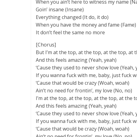
When you ain’t here to witness my name (N
Goin’ insane (Insane)
Everything changed (It do, it do)
When you have the money and fame (Fame)
It don’t feel the same no more
[Chorus]
But I’m at the top, at the top, at the top, at 
And this feels amazing (Yeah, yeah)
‘Cause they used to never show love (Yeah, 
If you wanna fuck with me, baby, just fuck wi
‘Cause that would be crazy (Woah, woah)
Ain’t no need for frontin’, my love (No, no)
I’m at the top, at the top, at the top, at the 
And this feels amazing (Yeah, yeah)
‘Cause they used to never show love (Yeah, 
If you wanna fuck with me, baby, just fuck wi
‘Cause that would be crazy (Woah, woah)
Ain’t no need for frontin’, my love (No, no)