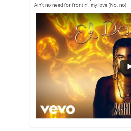
Ain’t no need for frontin’, my love (No, no)