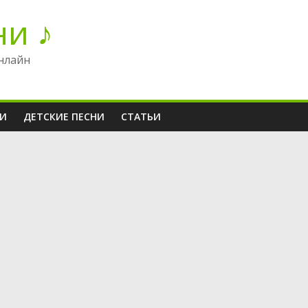
ни ♪
нлайн
НИ
ДЕТСКИЕ ПЕСНИ
СТАТЬИ