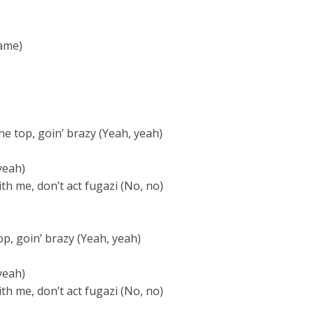
ame)
the top, goin’ brazy (Yeah, yeah)
yeah)
th me, don’t act fugazi (No, no)
top, goin’ brazy (Yeah, yeah)
yeah)
th me, don’t act fugazi (No, no)