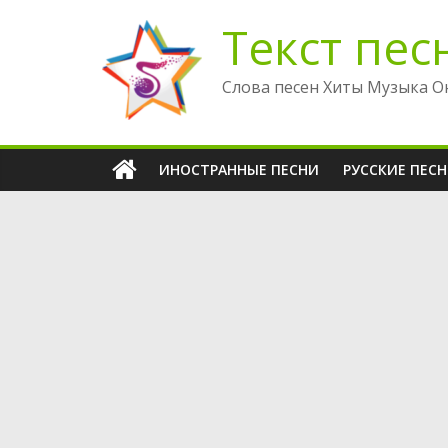
Перейти
Текст пес
к
содержимому
Слова песен Хиты Музыка О
ИНОСТРАННЫЕ ПЕСНИ
РУССКИЕ ПЕС