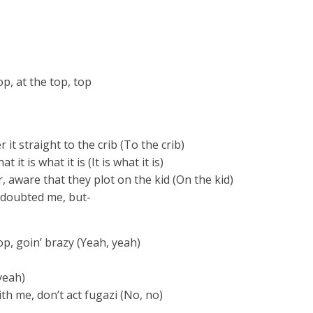
op, at the top, top
 it straight to the crib (To the crib)
 it is what it is (It is what it is)
, aware that they plot on the kid (On the kid)
 doubted me, but-
top, goin’ brazy (Yeah, yeah)
yeah)
th me, don’t act fugazi (No, no)