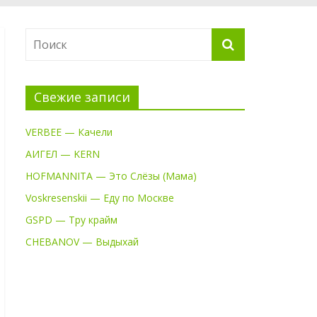
Свежие записи
VERBEE — Качели
АИГЕЛ — KERN
HOFMANNITA — Это Слёзы (Мама)
Voskresenskii — Еду по Москве
GSPD — Тру крайм
CHEBANOV — Выдыхай