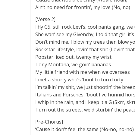
Ain’t no need for frontin’, my love (No, no)
[Verse 2]
I fly G5, still rock Levi’s, cool pants gang, we 
She wan’ see my Givenchy, I told that girl it’s
Don’t mind me, I blow my trees then blow your
Rockstar lifestyle, lovin’ that shit (Lovin’ that
Popstar, iced out, twenty my wrist
Tony Montana, we goin’ bananas
My little friend with me when we overseas
I met a shorty who’s ’bout to turn forty
I’m talkin’ my shit, we just shootin’ the bree
Italians and Porsches, ’bout five hunnid hor
I whip in the rain, and I keep it a G (Skrr, skrr
Turn out the streets, we disturbin’ the peac
Pre-Chorus]
‘Cause it don’t feel the same (No-no, no-no)