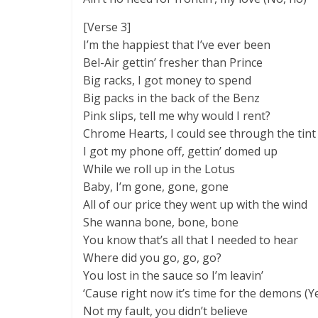
[Verse 3]
I’m the happiest that I’ve ever been
Bel-Air gettin’ fresher than Prince
Big racks, I got money to spend
Big packs in the back of the Benz
Pink slips, tell me why would I rent?
Chrome Hearts, I could see through the tint
I got my phone off, gettin’ domed up
While we roll up in the Lotus
Baby, I’m gone, gone, gone
All of our price they went up with the wind
She wanna bone, bone, bone
You know that’s all that I needed to hear
Where did you go, go, go?
You lost in the sauce so I’m leavin’
‘Cause right now it’s time for the demons (Y
Not my fault, you didn’t believe