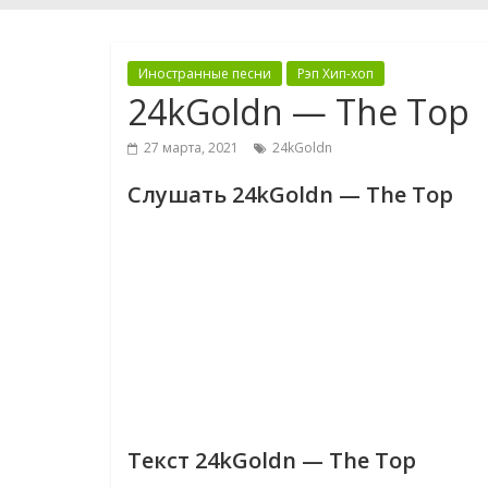
Иностранные песни
Рэп Хип-хоп
24kGoldn — The Top
27 марта, 2021
24kGoldn
Слушать 24kGoldn — The Top
Текст 24kGoldn — The Top