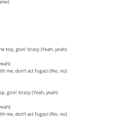
ame)
the top, goin’ brazy (Yeah, yeah)
yeah)
th me, don’t act fugazi (No, no)
top, goin’ brazy (Yeah, yeah)
yeah)
th me, don’t act fugazi (No, no)