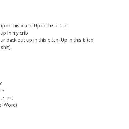
up in this bitch (Up in this bitch)
 up in my crib
 back out up in this bitch (Up in this bitch)
 shit)
ze
ses
, skrr)
e (Word)