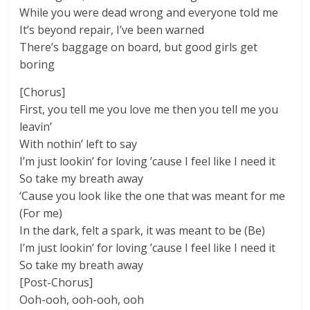
While you were dead wrong and everyone told me
It’s beyond repair, I’ve been warned
There’s baggage on board, but good girls get
boring
[Chorus]
First, you tell me you love me then you tell me you
leavin’
With nothin’ left to say
I’m just lookin’ for loving ’cause I feel like I need it
So take my breath away
‘Cause you look like the one that was meant for me
(For me)
In the dark, felt a spark, it was meant to be (Be)
I’m just lookin’ for loving ’cause I feel like I need it
So take my breath away
[Post-Chorus]
Ooh-ooh, ooh-ooh, ooh