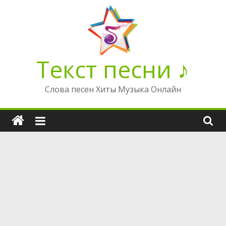
Перейти
к
содержимому
Текст песни ♪
Слова песен Хиты Музыка Онлайн