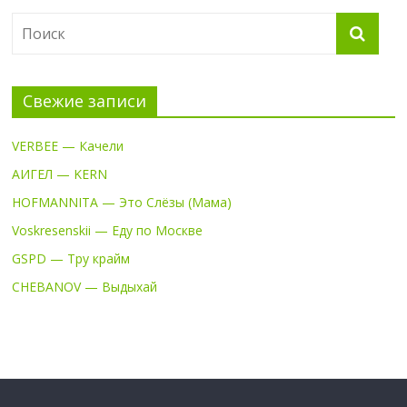
Свежие записи
VERBEE — Качели
АИГЕЛ — KERN
HOFMANNITA — Это Слёзы (Мама)
Voskresenskii — Еду по Москве
GSPD — Тру крайм
CHEBANOV — Выдыхай