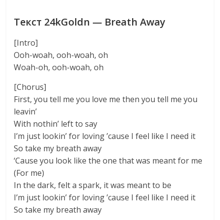
Текст 24kGoldn — Breath Away
[Intro]
Ooh-woah, ooh-woah, oh
Woah-oh, ooh-woah, oh
[Chorus]
First, you tell me you love me then you tell me you
leavin’
With nothin’ left to say
I’m just lookin’ for loving ’cause I feel like I need it
So take my breath away
‘Cause you look like the one that was meant for me
(For me)
In the dark, felt a spark, it was meant to be
I’m just lookin’ for loving ’cause I feel like I need it
So take my breath away