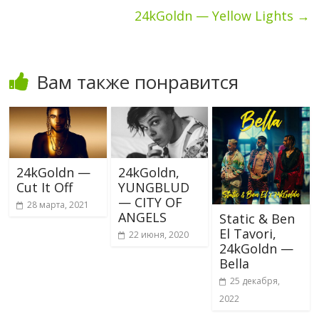
24kGoldn — Yellow Lights
→
Вам также понравится
24kGoldn —
24kGoldn,
Cut It Off
YUNGBLUD
— CITY OF
28 марта, 2021
ANGELS
Static & Ben
El Tavori,
22 июня, 2020
24kGoldn —
Bella
25 декабря,
2022