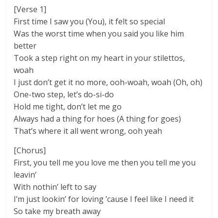
[Verse 1]
First time I saw you (You), it felt so special
Was the worst time when you said you like him
better
Took a step right on my heart in your stilettos,
woah
I just don’t get it no more, ooh-woah, woah (Oh, oh)
Onе-two step, let’s do-si-do
Hold me tight, don’t lеt me go
Always had a thing for hoes (A thing for goes)
That’s where it all went wrong, ooh yeah
[Chorus]
First, you tell me you love me then you tell me you
leavin’
With nothin’ left to say
I’m just lookin’ for loving ’cause I feel like I need it
So take my breath away