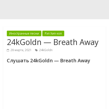
Иностранные песни
Рэп Хип-хоп
24kGoldn — Breath Away
28 марта, 2021
24kGoldn
Слушать 24kGoldn — Breath Away