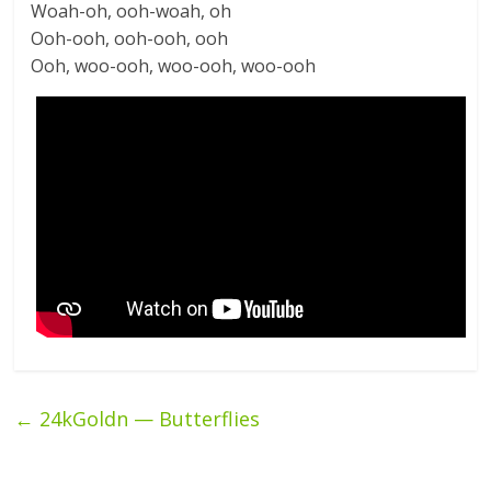
Woah-oh, ooh-woah, oh
Ooh-ooh, ooh-ooh, ooh
Ooh, woo-ooh, woo-ooh, woo-ooh
←
24kGoldn — Butterflies