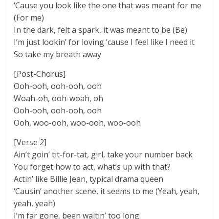
‘Cause you look like the one that was meant for me
(For me)
In the dark, felt a spark, it was meant to be (Be)
I’m just lookin’ for loving ’cause I feel like I need it
So take my breath away
[Post-Chorus]
Ooh-ooh, ooh-ooh, ooh
Woah-oh, ooh-woah, oh
Ooh-ooh, ooh-ooh, ooh
Ooh, woo-ooh, woo-ooh, woo-ooh
[Verse 2]
Ain’t goin’ tit-for-tat, girl, take your number back
You forget how to act, what’s up with that?
Actin’ like Billie Jean, typical drama queen
‘Causin’ another scene, it seems to me (Yeah, yeah,
yeah, yeah)
I’m far gone, been waitin’ too long