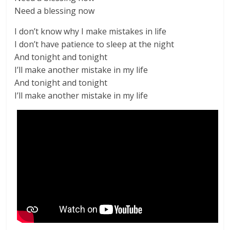
Need a blessing now
I don’t know why I make mistakes in life
I don’t have patience to sleep at the night
And tonight and tonight
I’ll make another mistake in my life
And tonight and tonight
I’ll make another mistake in my life