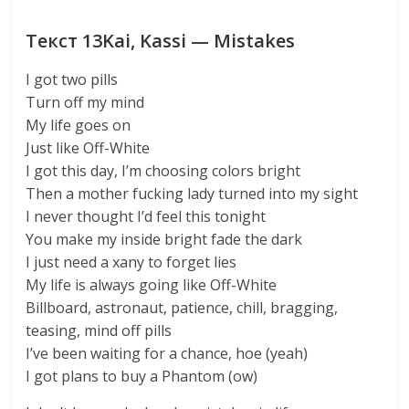
Текст 13Kai, Kassi — Mistakes
I got two pills
Turn off my mind
My life goes on
Just like Off-White
I got this day, I’m choosing colors bright
Then a mother fucking lady turned into my sight
I never thought I’d feel this tonight
You make my inside bright fade the dark
I just need a xany to forget lies
My life is always going like Off-White
Billboard, astronaut, patience, chill, bragging,
teasing, mind off pills
I’ve been waiting for a chance, hoe (yeah)
I got plans to buy a Phantom (ow)