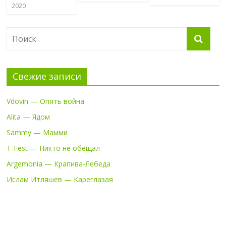
2020
Свежие записи
Vdovin — Опять война
Alita — Ядом
Sammy — Мамми
T-Fest — Никто не обещал
Argemonia — Крапива-Лебеда
Ислам Итляшев — Кареглазая