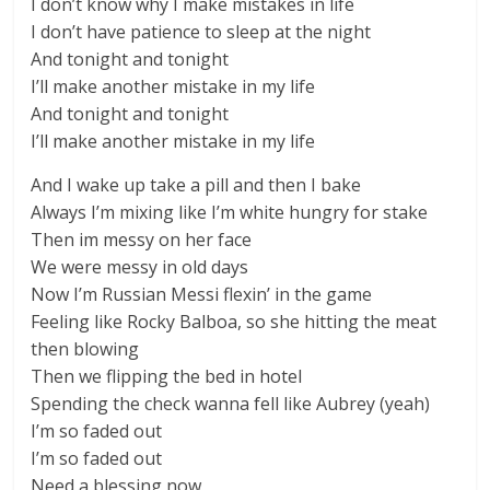
I don’t know why I make mistakes in life
I don’t have patience to sleep at the night
And tonight and tonight
I’ll make another mistake in my life
And tonight and tonight
I’ll make another mistake in my life
And I wake up take a pill and then I bake
Always I’m mixing like I’m white hungry for stake
Then im messy on her face
We were messy in old days
Now I’m Russian Messi flexin’ in the game
Feeling like Rocky Balboa, so she hitting the meat
then blowing
Then we flipping the bed in hotel
Spending the check wanna fell like Aubrey (yeah)
I’m so faded out
I’m so faded out
Need a blessing now