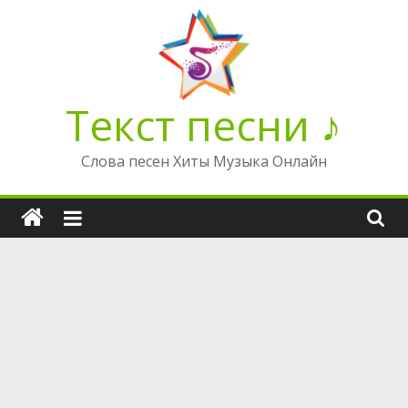
Перейти
к
содержимому
Текст песни ♪
Слова песен Хиты Музыка Онлайн