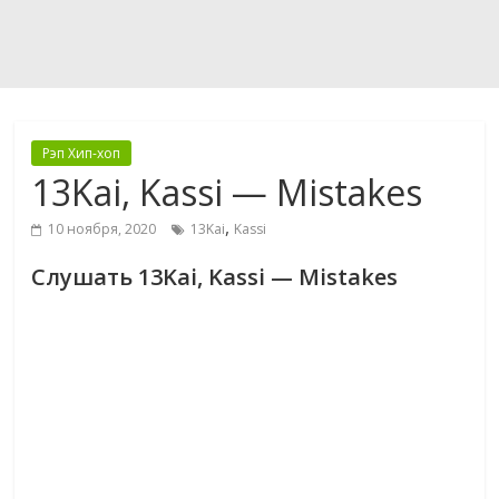
Рэп Хип-хоп
13Kai, Kassi — Mistakes
,
10 ноября, 2020
13Kai
Kassi
Слушать 13Kai, Kassi — Mistakes