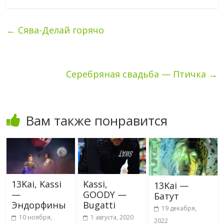
←
Сява-Делай горячо
Серебряная свадьба — Птичка
→
Вам также понравится
13Kai, Kassi
Kassi,
13Kai —
—
GOODY —
Батут
Эндорфины
Bugatti
19 декабря,
10 ноября,
1 августа, 2020
2022